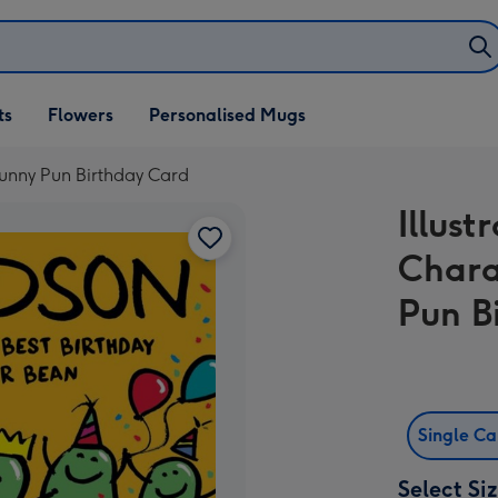
ifts
ts
Flowers
Personalised Mugs
own
Funny Pun Birthday Card
Illust
Chara
Pun B
Single C
Select Si