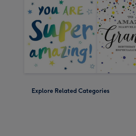
Explore Related Categories