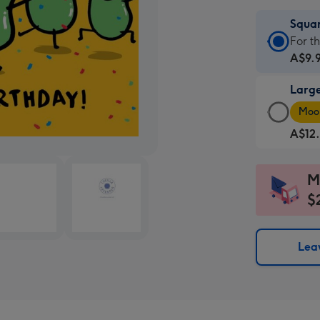
Squa
Squa
For t
Card
A$9.
-
Larg
A$9.
Larg
-
Moon
Squa
For
A$12
Card
the
-
little
A$12
mess
M
-
-
$
Moon
Dimen
favou
150
-
x
Leav
Dimen
150
210
mm
x
210