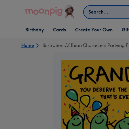
Skip to content
Search
Open Birthday
Open Cards
Open Create Your Own
Open G
Birthday
Cards
Create Your Own
Gif
dropdown
dropdown
dropdown
dropd
Home
Illustration Of Bean Characters Partying 