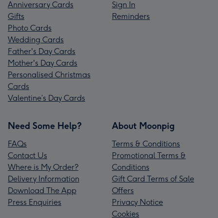
Anniversary Cards
Sign In
Gifts
Reminders
Photo Cards
Wedding Cards
Father's Day Cards
Mother's Day Cards
Personalised Christmas
Cards
Valentine’s Day Cards
Need Some Help?
About Moonpig
FAQs
Terms & Conditions
Contact Us
Promotional Terms &
Where is My Order?
Conditions
Delivery Information
Gift Card Terms of Sale
Download The App
Offers
Press Enquiries
Privacy Notice
Cookies