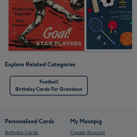
Explore Related Categories
Football
Birthday Cards For Grandson
Personalised Cards
My Moonpig
Birthday Cards
Create Account