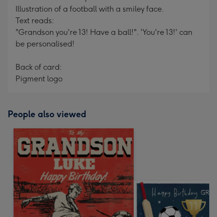
Illustration of a football with a smiley face.
Text reads:
"Grandson you're 13! Have a ball!". 'You're 13!' can
be personalised!
Back of card:
Pigment logo
People also viewed