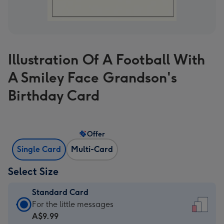
Illustration Of A Football With
A Smiley Face Grandson's
Birthday Card
Offer
Single Card
Multi-Card
Select Size
Standard Card
Standard
For the little messages
Card
A$9.99