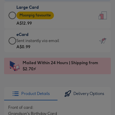
-
Large Card
A$9.99
Large
-
Moonpig favourite
Card
For
A$12.99
-
the
A$12.99
little
eCard
-
messages
eCard
Sent instantly via email
Moonpig
-
-
A$0.99
favourite
Dimensions:
A$0.99
-
132
-
Dimensions:
Mailed Within 24 Hours | Shipping from
x
Sent
205
$2.70⚡
185
instantly
x
mm
via
290
email
mm
Product Details
Delivery Options
Front of card:
Grandson's Birthday Card