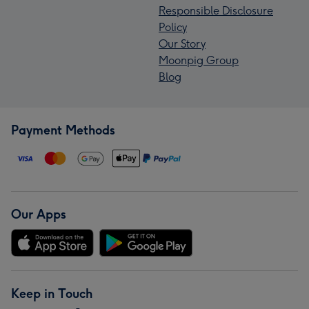
Responsible Disclosure
Policy
Our Story
Moonpig Group
Blog
Payment Methods
Our Apps
Keep in Touch