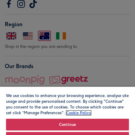
Region
Shop in the region you are sending to.
Our Brands
We use cookies to enhance your browsing experience, analyse site
usage and provide personalised content. By clicking "Continue"
you consent to the use of cookies. To choose which cookies are
set click “Manage Preferences".
Cookie Policy
© Moonpig.com Limited 2026. Registered company address is
Herbal House, 10 Back Hill, London EC1R 5EN, UK. A place
Continue
close to your heart.