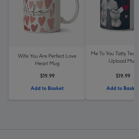
Me To You Tatty Tedd
Wife You Are Perfect Love
Upload Mug
Heart Mug
$19.99
$19.99
Add to Basket
Add to Baske