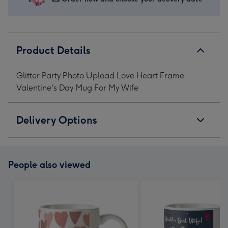
My
My
My
My
Wife
Wife
Wife
Wife
image
image
image
image
1
2
3
4
Product Details
Glitter Party Photo Upload Love Heart Frame
Valentine's Day Mug For My Wife
Delivery Options
People also viewed