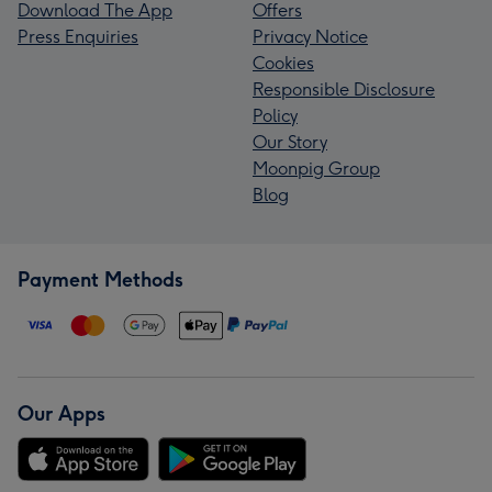
Download The App
Offers
Press Enquiries
Privacy Notice
Cookies
Responsible Disclosure
Policy
Our Story
Moonpig Group
Blog
Payment Methods
Our Apps