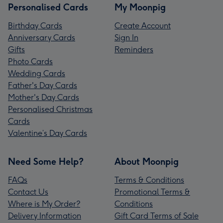
Personalised Cards
My Moonpig
Birthday Cards
Create Account
Anniversary Cards
Sign In
Gifts
Reminders
Photo Cards
Wedding Cards
Father's Day Cards
Mother's Day Cards
Personalised Christmas
Cards
Valentine’s Day Cards
Need Some Help?
About Moonpig
FAQs
Terms & Conditions
Contact Us
Promotional Terms &
Where is My Order?
Conditions
Delivery Information
Gift Card Terms of Sale