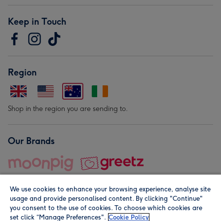
Keep in Touch
Region
Shop in the region you are sending to.
Our Brands
We use cookies to enhance your browsing experience, analyse site
usage and provide personalised content. By clicking "Continue"
you consent to the use of cookies. To choose which cookies are
set click “Manage Preferences".
Cookie Policy
© Moonpig.com Limited 2026. Registered company address is