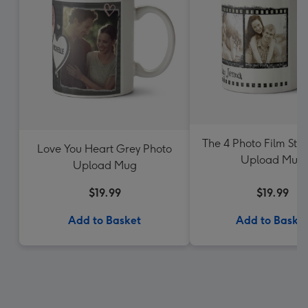
The 4 Photo Film Stri
Love You Heart Grey Photo
Upload Mug
Upload Mug
$19.99
$19.99
Add to Basket
Add to Baske