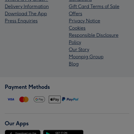
Delivery Information
Gift Card Terms of Sale
Download The App
Offers
Press Enquiries
Privacy Notice
Cookies
Responsible Disclosure
Policy
Our Story
Moonpig Group
Blog
Payment Methods
Our Apps