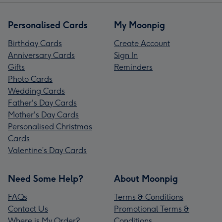
Personalised Cards
My Moonpig
Birthday Cards
Create Account
Anniversary Cards
Sign In
Gifts
Reminders
Photo Cards
Wedding Cards
Father's Day Cards
Mother's Day Cards
Personalised Christmas
Cards
Valentine’s Day Cards
Need Some Help?
About Moonpig
FAQs
Terms & Conditions
Contact Us
Promotional Terms &
Where is My Order?
Conditions