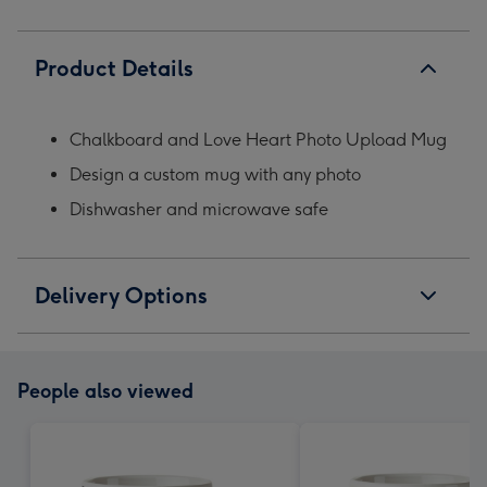
Product Details
Chalkboard and Love Heart Photo Upload Mug
Design a custom mug with any photo
Dishwasher and microwave safe
Delivery Options
People also viewed