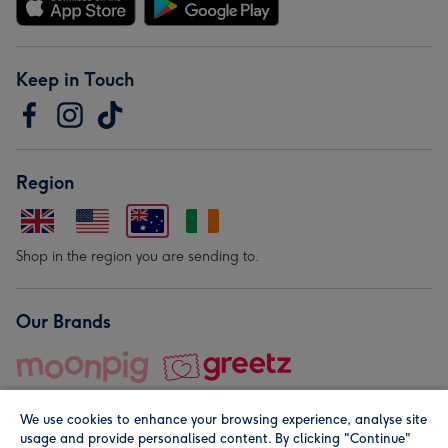
Keep in Touch
Region
Shop in the region you are sending to.
Our Brands
We use cookies to enhance your browsing experience, analyse site
usage and provide personalised content. By clicking "Continue"