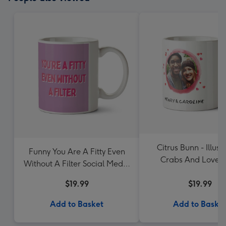
Citrus Bunn - Illust
Funny You Are A Fitty Even
Crabs And Loveh
Without A Filter Social Media
Balloon. Let's Shell
App Related Valentines Day
$19.99
Photo Upload 
$19.99
Mug
Add to Basket
Add to Baske