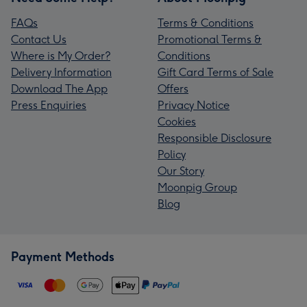
FAQs
Terms & Conditions
Contact Us
Promotional Terms &
Where is My Order?
Conditions
Delivery Information
Gift Card Terms of Sale
Download The App
Offers
Press Enquiries
Privacy Notice
Cookies
Responsible Disclosure
Policy
Our Story
Moonpig Group
Blog
Payment Methods