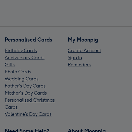
Personalised Cards
My Moonpig
Birthday Cards
Create Account
Anniversary Cards
Sign In
Gifts
Reminders
Photo Cards
Wedding Cards
Father's Day Cards
Mother's Day Cards
Personalised Christmas
Cards
Valentine’s Day Cards
Need Some Help?
About Moonpig