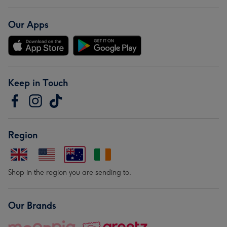
Our Apps
Keep in Touch
Region
Shop in the region you are sending to.
Our Brands