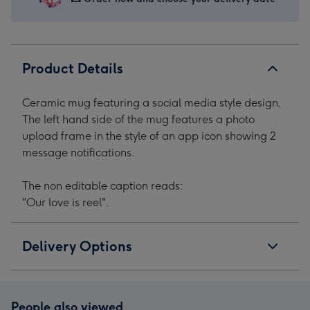
Mug
Mug
Mug
Mug
image
image
image
image
1
2
3
4
Product Details
Ceramic mug featuring a social media style design,
The left hand side of the mug features a photo
upload frame in the style of an app icon showing 2
message notifications.
The non editable caption reads:
"Our love is reel".
Delivery Options
People also viewed