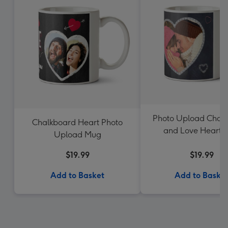
Photo Upload Chal
Chalkboard Heart Photo
and Love Heart 
Upload Mug
$19.99
$19.99
Add to Basket
Add to Baske