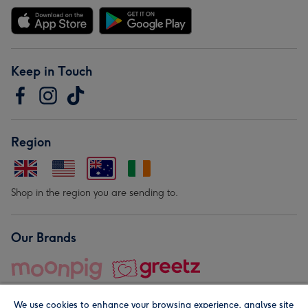
Keep in Touch
Region
Shop in the region you are sending to.
Our Brands
We use cookies to enhance your browsing experience, analyse site