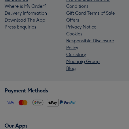
Where is My Order?
Conditions
Delivery Information
Gift Card Terms of Sale
Download The App
Offers
Press Enquiries
Privacy Notice
Cookies
Responsible Disclosure
Policy
Our Story
Moonpig Group
Blog
Payment Methods
Our Apps