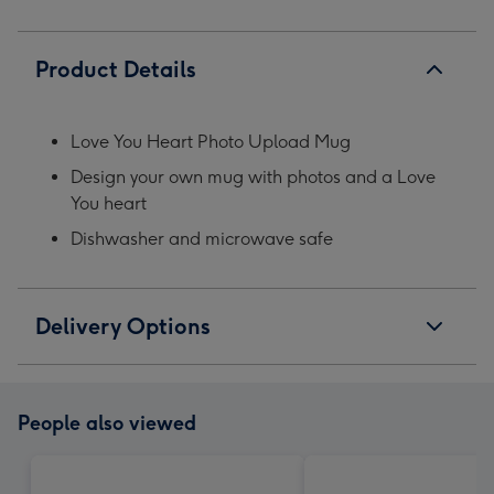
Product Details
Love You Heart Photo Upload Mug
Design your own mug with photos and a Love
You heart
Dishwasher and microwave safe
Delivery Options
People also viewed