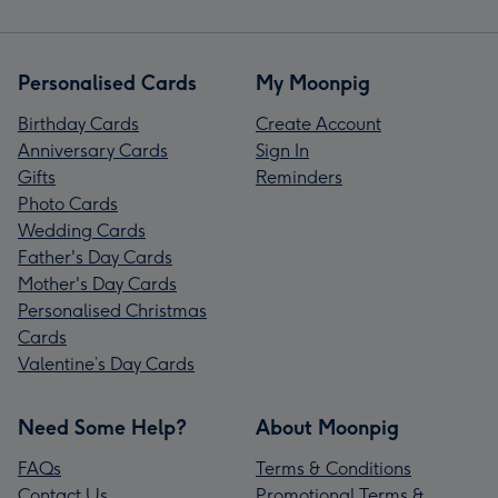
Personalised Cards
My Moonpig
Birthday Cards
Create Account
Anniversary Cards
Sign In
Gifts
Reminders
Photo Cards
Wedding Cards
Father's Day Cards
Mother's Day Cards
Personalised Christmas
Cards
Valentine’s Day Cards
Need Some Help?
About Moonpig
FAQs
Terms & Conditions
Contact Us
Promotional Terms &