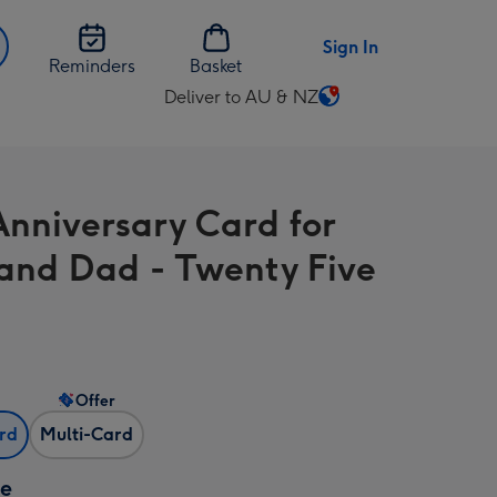
Sign In
Reminders
Basket
Deliver to AU & NZ
Change
delivery
destination
from
Anniversary Card for
AU
&
nd Dad - Twenty Five
NZ
Offer
ard
Multi-Card
ze