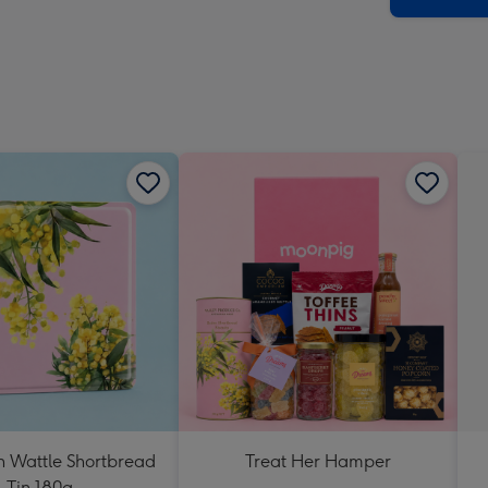
n Wattle Shortbread
Treat Her Hamper
Tin 180g