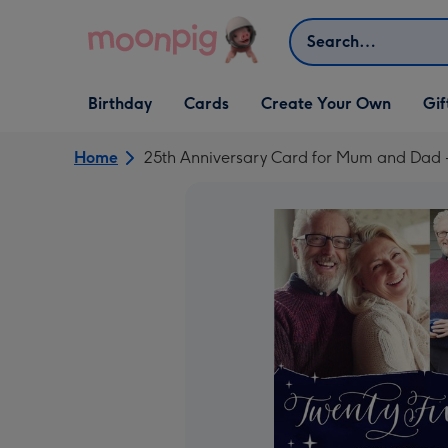
Skip to content
Search
Open Birthday
Open Cards
Open Create Your Own
Open G
Birthday
Cards
Create Your Own
Gif
dropdown
dropdown
dropdown
dropd
Home
25th Anniversary Card for Mum and Dad -