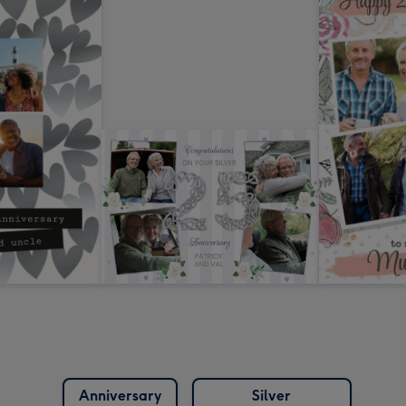
Anniversary
Silver