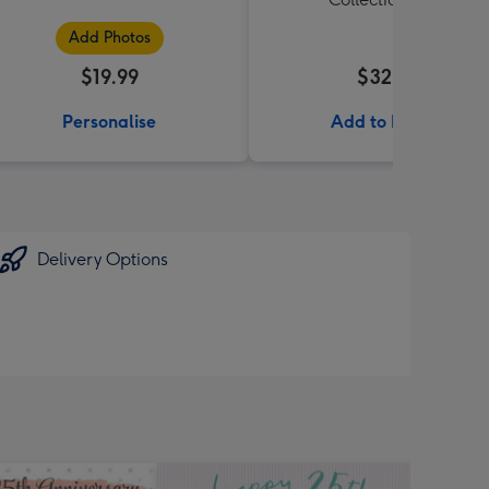
Add Photos
$19.99
$32.99
Personalise
Add to Basket
Delivery Options