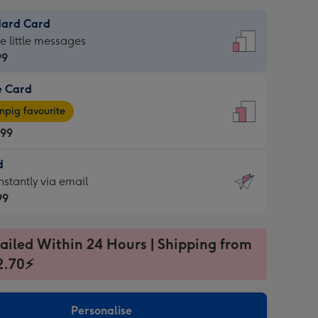
dard Card
dard
he little messages
99
e Card
99
e
pig favourite
.99
.99
d
ages
d
nstantly via email
pig
99
rite
sions:
99
sions:
ailed Within 24 Hours | Shipping from
2.70⚡
ntly
Personalise