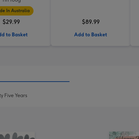
e In Australia
$29.99
$89.99
d to Basket
Add to Basket
y Five Years