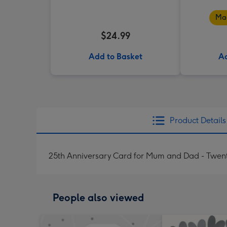
Mad
$24.99
Add to Basket
Ad
Product Details
25th Anniversary Card for Mum and Dad - Twent
People also viewed