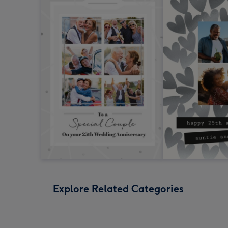
Explore Related Categories