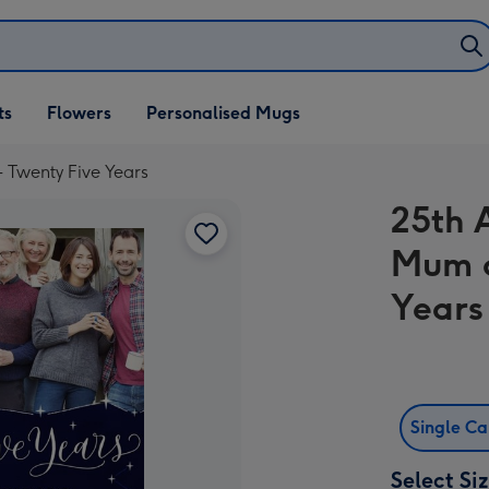
ifts
ts
Flowers
Personalised Mugs
own
 Twenty Five Years
25th 
Mum a
Years
Single C
Select Si