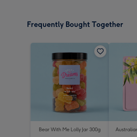
Frequently Bought Together
Bear With Me Lolly Jar 300g
Australia