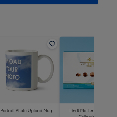
Portrait Photo Upload Mug
Lindt Master Chocolatier
Collection 184g