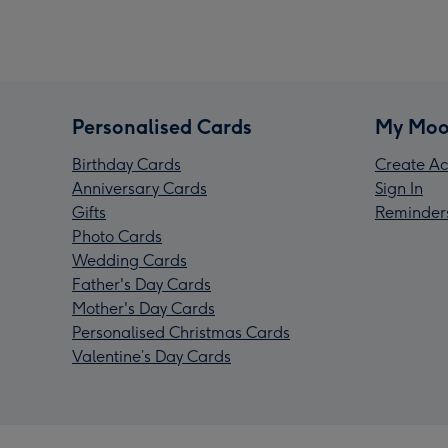
Personalised Cards
My Moo
Birthday Cards
Create Ac
Anniversary Cards
Sign In
Gifts
Reminder
Photo Cards
Wedding Cards
Father's Day Cards
Mother's Day Cards
Personalised Christmas Cards
Valentine’s Day Cards