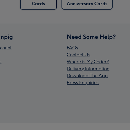
Cards
Anniversary Cards
npig
Need Some Help?
count
FAQs
Contact Us
s
Where is My Order?
Delivery Information
Download The App
Press Enquiries