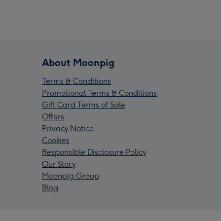
About Moonpig
Terms & Conditions
Promotional Terms & Conditions
Gift Card Terms of Sale
Offers
Privacy Notice
Cookies
Responsible Disclosure Policy
Our Story
Moonpig Group
Blog