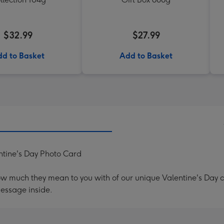
$32.99
$27.99
d to Basket
Add to Basket
ntine's Day Photo Card
ow much they mean to you with of our unique Valentine's Day
message inside.