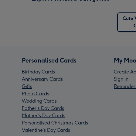
Cute 
Personalised Cards
My Moo
Birthday Cards
Create Ac
Anniversary Cards
Sign In
Gifts
Reminder
Photo Cards
Wedding Cards
Father's Day Cards
Mother's Day Cards
Personalised Christmas Cards
Valentine’s Day Cards