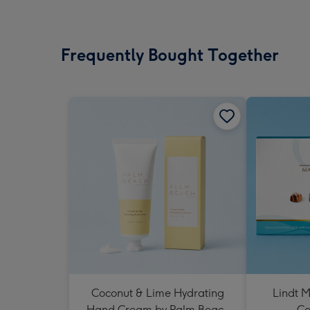
Frequently Bought Together
Coconut & Lime Hydrating
Lindt M
Hand Cream by Palm Beach
Co