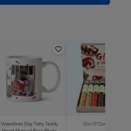
Valentines Day Tatty Teddy
Gin O'Clock Gift Set
Heart Shaped Rose Photo