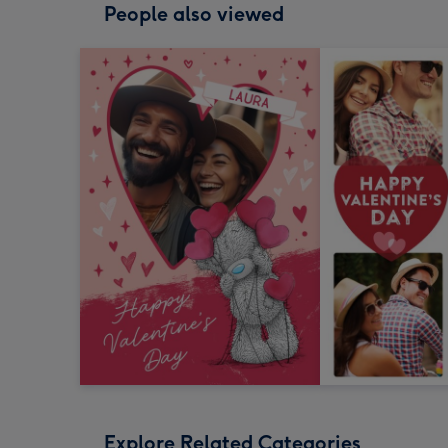
People also viewed
Explore Related Categories