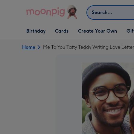
Skip to content
Search
Open Birthday
Open Cards
Open Create Your Own
Open G
Birthday
Cards
Create Your Own
Gif
dropdown
dropdown
dropdown
dropd
Home
Me To You Tatty Teddy Writing Love Lette