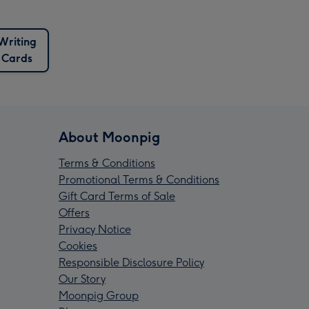
Writing
Cards
About Moonpig
Terms & Conditions
Promotional Terms & Conditions
Gift Card Terms of Sale
Offers
Privacy Notice
Cookies
Responsible Disclosure Policy
Our Story
Moonpig Group