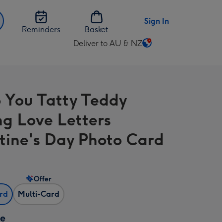
Sign In
Reminders
Basket
Deliver to AU & NZ
Change
delivery
destination
from
 You Tatty Teddy
AU
&
ng Love Letters
NZ
tine's Day Photo Card
Offer
ard
Multi-Card
ze