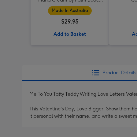
Collection
Made In Australia
$29.95
Add to Basket
Ad
Product Details
Me To You Tatty Teddy Writing Love Letters Vale
This Valentine's Day, Love Bigger! Show them h
it personal with their name, and write a sweet 