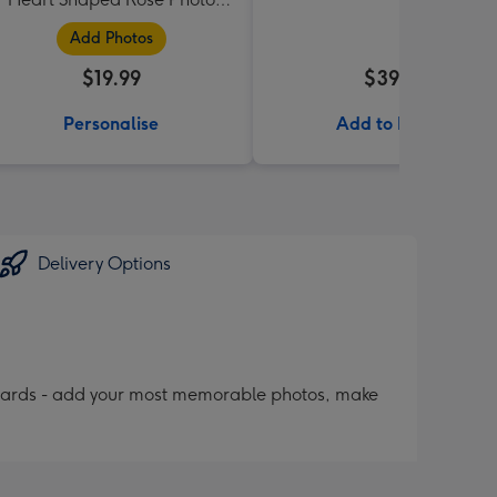
Upload Mug
Add Photos
$19.99
$39.99
Personalise
Add to Basket
Delivery Options
 cards - add your most memorable photos, make