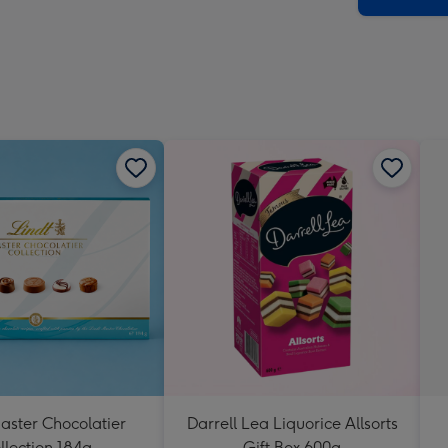
aster Chocolatier
Darrell Lea Liquorice Allsorts
llection 184g
Gift Box 600g