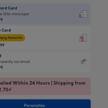
dard Card
dard
he little messages
99
e Card
99
e
pig favourite
.99
.99
d
ages
d
nstantly via email
pig
99
rite
sions:
99
sions:
ailed Within 24 Hours | Shipping from
2.70⚡
ntly
Personalise