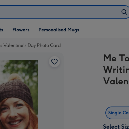
ifts
ts
Flowers
Personalised Mugs
own
rs Valentine's Day Photo Card
Me To
Writi
Valen
Single C
Select Si