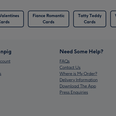
Valentines
Fiance Romantic
Tatty Teddy
Cards
Cards
Cards
npig
Need Some Help?
count
FAQs
Contact Us
s
Where is My Order?
Delivery Information
Download The App
Press Enquiries