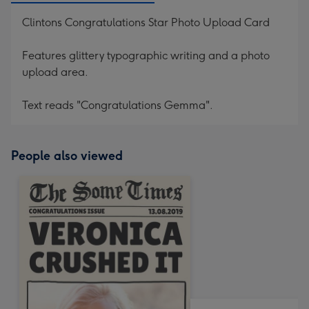
Clintons Congratulations Star Photo Upload Card
Features glittery typographic writing and a photo
upload area.
Text reads "Congratulations Gemma".
People also viewed