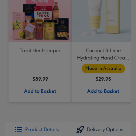
Treat Her Hamper
Coconut & Lime
Hydrating Hand Cream
by Palm Beach
Made In Australia
Collection
$89.99
$29.95
Add to Basket
Add to Basket
Product Details
Delivery Options