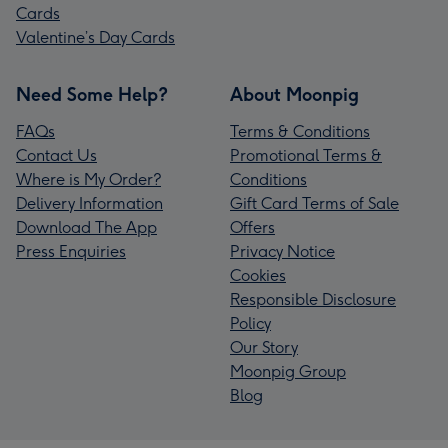
Cards
Valentine’s Day Cards
Need Some Help?
About Moonpig
FAQs
Terms & Conditions
Contact Us
Promotional Terms &
Where is My Order?
Conditions
Delivery Information
Gift Card Terms of Sale
Download The App
Offers
Press Enquiries
Privacy Notice
Cookies
Responsible Disclosure
Policy
Our Story
Moonpig Group
Blog