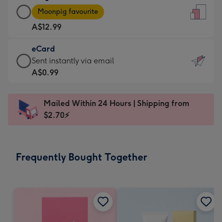
Large
-
Moonpig favourite
Card
For
A$12.99
-
the
A$12.99
little
eCard
-
messages
eCard
Sent instantly via email
Moonpig
-
-
A$0.99
favourite
Dimensions:
A$0.99
-
132
-
Dimensions:
Mailed Within 24 Hours | Shipping from
x
Sent
205
$2.70⚡
185
instantly
x
mm
via
290
email
mm
Frequently Bought Together