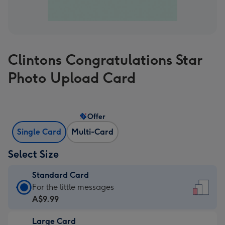
Clintons Congratulations Star
Photo Upload Card
Offer
Single Card
Multi-Card
Select Size
Standard Card
Standard
For the little messages
Card
A$9.99
-
Large Card
A$9.99