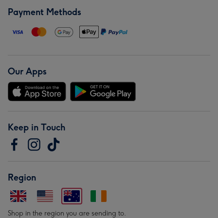
Payment Methods
Our Apps
Keep in Touch
Region
Shop in the region you are sending to.