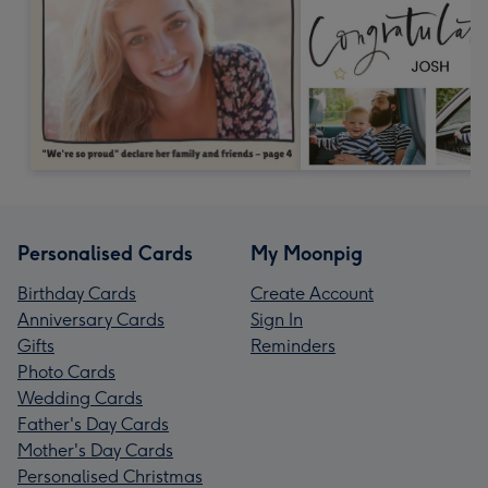
Personalised Cards
My Moonpig
Birthday Cards
Create Account
Anniversary Cards
Sign In
Gifts
Reminders
Photo Cards
Wedding Cards
Father's Day Cards
Mother's Day Cards
Personalised Christmas