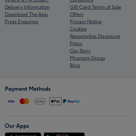
Delivery Information
Gift Card Terms of Sale
Download The App
Offers
Press Enquiries
Privacy Notice
Cookies
Responsible Disclosure
Policy
Our Story
Moonpig Group
Blog
Payment Methods
Our Apps