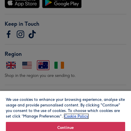
Keep in Touch
Region
Shop in the region you are sending to.
Our Brands
We use cookies to enhance your browsing experience, analyse site
usage and provide personalised content. By clicking "Continue"
you consent to the use of cookies. To choose which cookies are
set click “Manage Preferences".
Cookie Policy
Continue