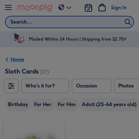
Skip to content
Sign In
Change
delivery
Search
destination
from
AU
Mailed Within 24 Hours | Shipping from $2.70⚡
&
NZ
Home
Sloth Cards
(37)
Who's it for?
Occasion
Photos
Birthday
For Her
For Him
Adult (25-64 years old)