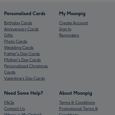
Personalised Cards
My Moonpig
Birthday Cards
Create Account
Anniversary Cards
Sign In
Gifts
Reminders
Photo Cards
Wedding Cards
Father's Day Cards
Mother's Day Cards
Personalised Christmas
Cards
Valentine’s Day Cards
Need Some Help?
About Moonpig
FAQs
Terms & Conditions
Contact Us
Promotional Terms &
Where is My Order?
Conditions