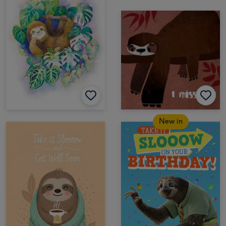
New in