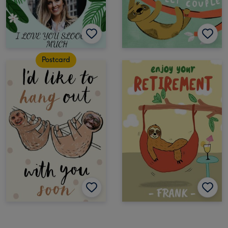
Postcard