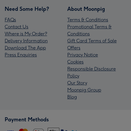
Need Some Help?
About Moonpig
FAQs
Terms & Conditions
Contact Us
Promotional Terms &
Where is My Order?
Conditions
Delivery Information
Gift Card Terms of Sale
Download The App
Offers
Press Enquiries
Privacy Notice
Cookies
Responsible Disclosure
Policy
Our Story
Moonpig Group
Blog
Payment Methods