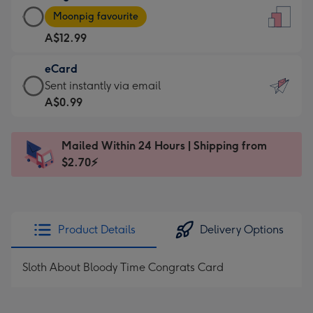
Large
-
Moonpig favourite
Card
For
A$12.99
-
the
A$12.99
little
eCard
-
messages
eCard
Sent instantly via email
Moonpig
-
-
A$0.99
favourite
Dimensions:
A$0.99
-
132
-
Dimensions:
Mailed Within 24 Hours | Shipping from
x
Sent
205
$2.70⚡
185
instantly
x
mm
via
290
email
mm
Product Details
Delivery Options
Sloth About Bloody Time Congrats Card