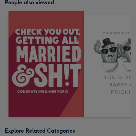
People also viewed
Explore Related Categories