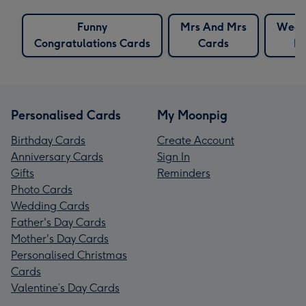
Funny
Mrs And Mrs
Wedd
Congratulations Cards
Cards
Fo
Personalised Cards
My Moonpig
Birthday Cards
Create Account
Anniversary Cards
Sign In
Gifts
Reminders
Photo Cards
Wedding Cards
Father's Day Cards
Mother's Day Cards
Personalised Christmas
Cards
Valentine’s Day Cards