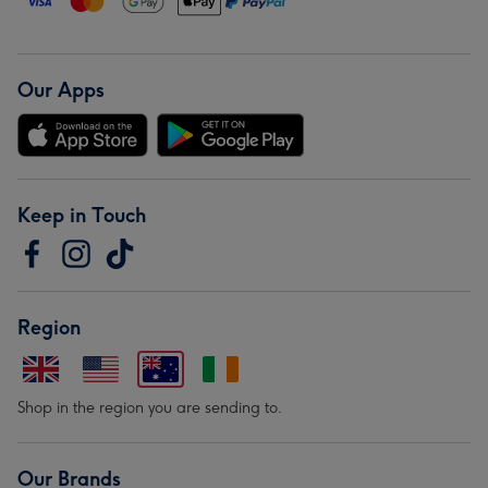
Our Apps
Keep in Touch
Region
Shop in the region you are sending to.
Our Brands