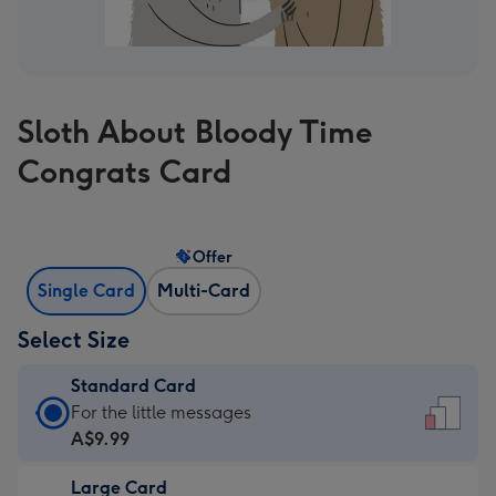
Sloth About Bloody Time
Congrats Card
Offer
Single Card
Multi-Card
Select Size
Standard Card
Standard
For the little messages
Card
A$9.99
-
Large Card
A$9.99