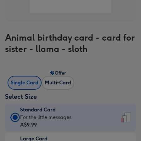
Animal birthday card - card for
sister - llama - sloth
Offer
Single Card
Multi-Card
Select Size
Standard Card
Standard
For the little messages
Card
A$9.99
-
Large Card
A$9.99