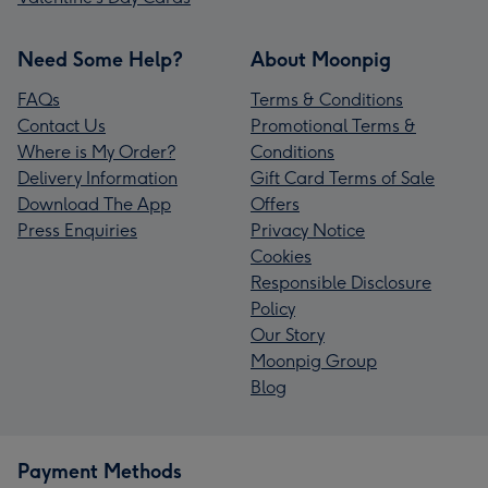
Need Some Help?
About Moonpig
FAQs
Terms & Conditions
Contact Us
Promotional Terms &
Where is My Order?
Conditions
Delivery Information
Gift Card Terms of Sale
Download The App
Offers
Press Enquiries
Privacy Notice
Cookies
Responsible Disclosure
Policy
Our Story
Moonpig Group
Blog
Payment Methods