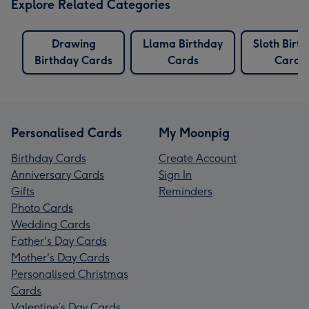
Explore Related Categories
Drawing
Llama Birthday
Sloth Birt
Birthday Cards
Cards
Cards
Personalised Cards
My Moonpig
Birthday Cards
Create Account
Anniversary Cards
Sign In
Gifts
Reminders
Photo Cards
Wedding Cards
Father's Day Cards
Mother's Day Cards
Personalised Christmas
Cards
Valentine’s Day Cards