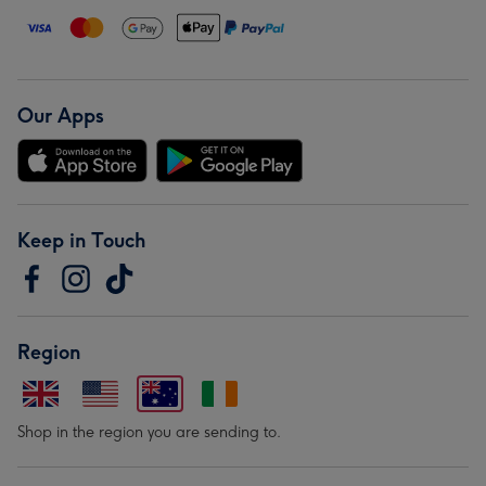
Our Apps
Keep in Touch
Region
Shop in the region you are sending to.