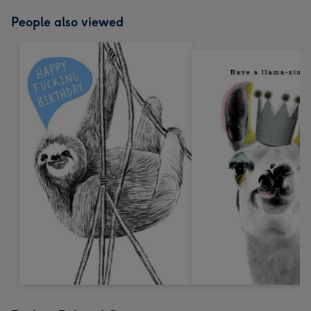
People also viewed