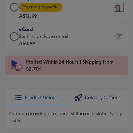
Large
-
Moonpig favourite
Card
For
A$12.99
-
the
A$12.99
little
eCard
-
messages
eCard
Sent instantly via email
Moonpig
-
-
A$0.99
favourite
Dimensions:
A$0.99
-
132
-
Dimensions:
Mailed Within 24 Hours | Shipping from
x
Sent
205
$2.70⚡
185
instantly
x
mm
via
290
email
mm
Product Details
Delivery Options
Cartoon drawing of a llama sitting on a sloth - Sassy
sister