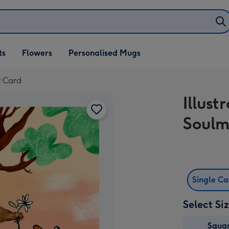
ifts
ts
Flowers
Personalised Mugs
own
y Card
Illust
Soulm
Single C
Select Si
Squa