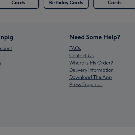
Cards
Birthday Cards
Cards
npig
Need Some Help?
count
FAQs
Contact Us
s
Where is My Order?
Delivery Information
Download The App
Press Enquiries