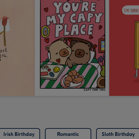
Irish Birthday
Romantic
Sloth Birthday