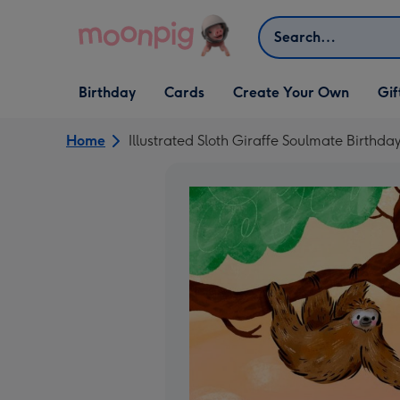
Skip to content
Search
Open Birthday
Open Cards
Open Create Your Own
Open G
Birthday
Cards
Create Your Own
Gif
dropdown
dropdown
dropdown
dropd
Home
Illustrated Sloth Giraffe Soulmate Birthda