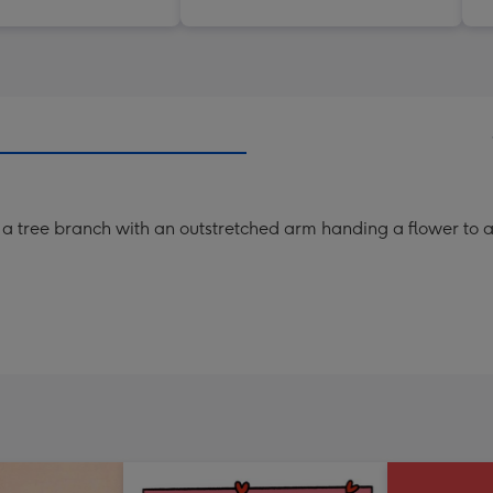
m a tree branch with an outstretched arm handing a flower to a