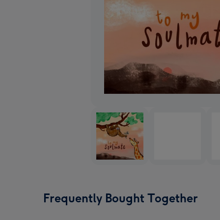
Frequently Bought Together