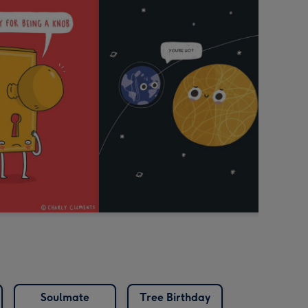
Soulmate
Tree Birthday