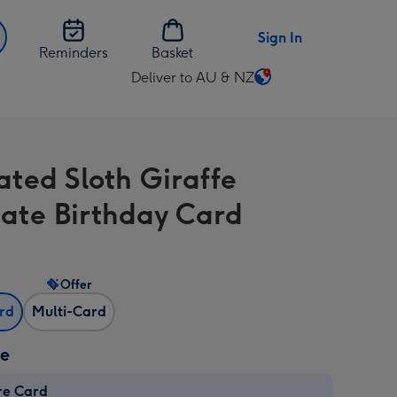
Sign In
Reminders
Basket
Deliver to AU & NZ
Change
delivery
destination
from
rated Sloth Giraffe
AU
&
ate Birthday Card
NZ
Offer
ard
Multi-Card
ze
re Card