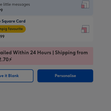
re
he little messages
99
e Square Card
99
e
pig favourite
re
.99
.99
ages
ailed Within 24 Hours | Shipping from
2.70⚡
pig
sions:
rite
e it Blank
Personalise
sions: