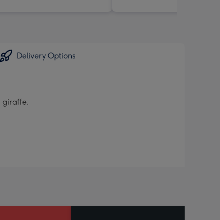
Delivery Options
 giraffe.