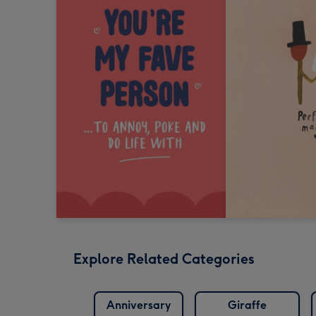
Explore Related Categories
Anniversary
Giraffe