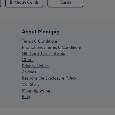
Birthday Cards
Cards
About Moonpig
Terms & Conditions
Promotional Terms & Conditions
Gift Card Terms of Sale
Offers
Privacy Notice
Cookies
Responsible Disclosure Policy
Our Story
Moonpig Group
Blog