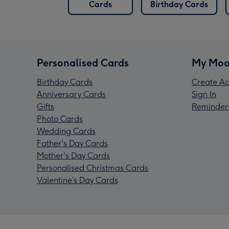
Cards
Birthday Cards
Personalised Cards
My Moo
Birthday Cards
Create Ac
Anniversary Cards
Sign In
Gifts
Reminder
Photo Cards
Wedding Cards
Father's Day Cards
Mother's Day Cards
Personalised Christmas Cards
Valentine’s Day Cards