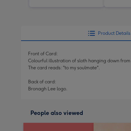
Product Details
Front of Card:
Colourful illustration of sloth hanging down fro
The card reads: "to my soulmate".
Back of card:
Bronagh Lee logo.
People also viewed