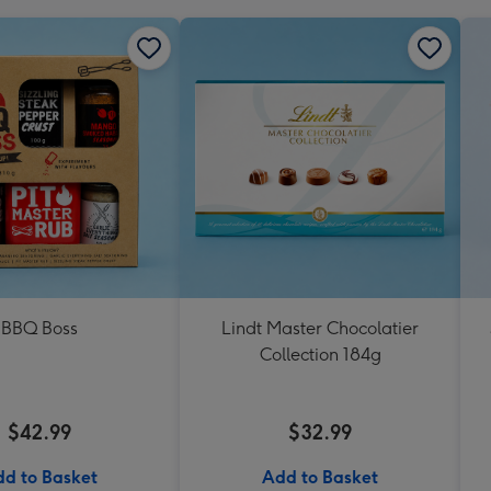
BBQ Boss
Lindt Master Chocolatier
Collection 184g
$42.99
$32.99
d to Basket
Add to Basket