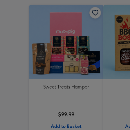
Sweet Treats Hamper
$99.99
Add to Basket
Ad