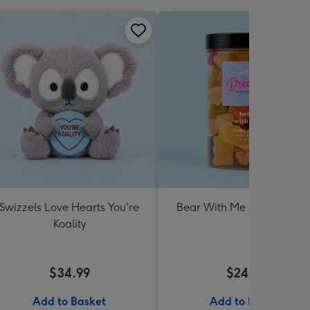
Swizzels Love Hearts You're
Bear With Me Lolly Jar 30
Koality
$34.99
$24.99
Add to Basket
Add to Basket