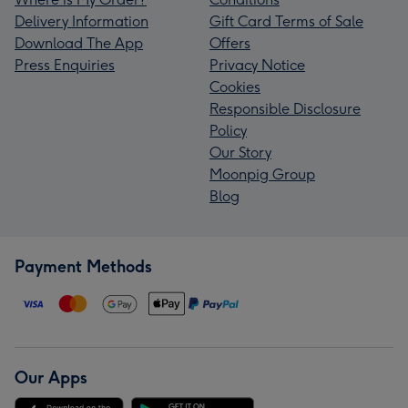
Delivery Information
Gift Card Terms of Sale
Download The App
Offers
Press Enquiries
Privacy Notice
Cookies
Responsible Disclosure
Policy
Our Story
Moonpig Group
Blog
Payment Methods
Our Apps