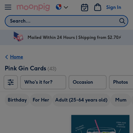
Skip to content
Sign In
Change
delivery
Search
destination
from
AU
Mailed Within 24 Hours | Shipping from $2.70⚡
&
NZ
Home
Pink Gin Cards
(43)
Who's it for?
Occasion
Photos
Birthday
For Her
Adult (25-64 years old)
Mum