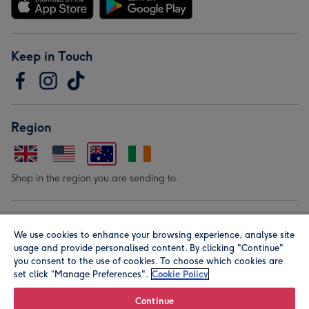
Keep in Touch
Region
Shop in the region you are sending to.
Our Brands
We use cookies to enhance your browsing experience, analyse site
usage and provide personalised content. By clicking "Continue"
you consent to the use of cookies. To choose which cookies are
set click “Manage Preferences".
Cookie Policy
Continue