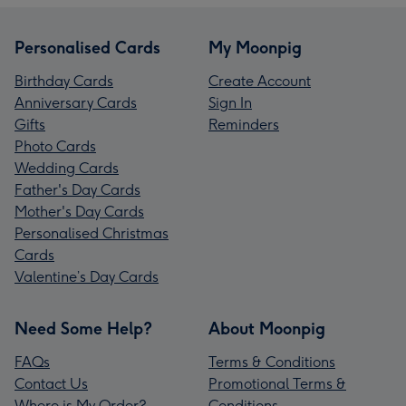
Personalised Cards
My Moonpig
Birthday Cards
Create Account
Anniversary Cards
Sign In
Gifts
Reminders
Photo Cards
Wedding Cards
Father's Day Cards
Mother's Day Cards
Personalised Christmas
Cards
Valentine’s Day Cards
Need Some Help?
About Moonpig
FAQs
Terms & Conditions
Contact Us
Promotional Terms &
Where is My Order?
Conditions