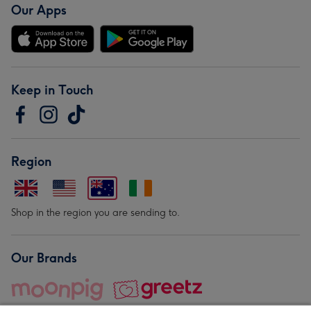
Our Apps
Keep in Touch
Region
Shop in the region you are sending to.
Our Brands