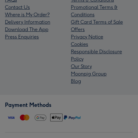
Contact Us
Promotional Terms &
Where is My Order?
Conditions
Delivery Information
Gift Card Terms of Sale
Download The App
Offers
Press Enquiries
Privacy Notice
Cookies
Responsible Disclosure
Policy
Our Story
Moonpig Group
Blog
Payment Methods