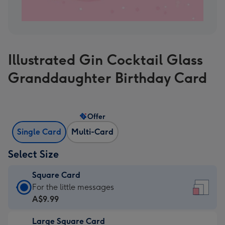
Illustrated Gin Cocktail Glass
Granddaughter Birthday Card
Offer
Single Card
Multi-Card
Select Size
Square Card
Square
For the little messages
Card
A$9.99
-
Large Square Card
A$9.99