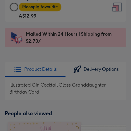
Large
-
Moonpig favourite
Square
For
A$12.99
Card
the
-
little
A$12.99
messages
Mailed Within 24 Hours | Shipping from
-
-
$2.70⚡
Moonpig
Dimensions:
favourite
150
-
x
Dimensions:
150
Product Details
Delivery Options
210
mm
x
Illustrated Gin Cocktail Glass Granddaughter
210
Birthday Card
mm
People also viewed