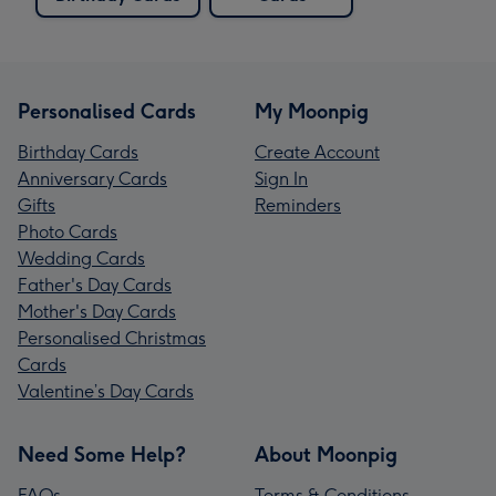
Personalised Cards
My Moonpig
Birthday Cards
Create Account
Anniversary Cards
Sign In
Gifts
Reminders
Photo Cards
Wedding Cards
Father's Day Cards
Mother's Day Cards
Personalised Christmas
Cards
Valentine’s Day Cards
Need Some Help?
About Moonpig
FAQs
Terms & Conditions