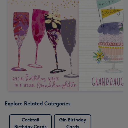
Explore Related Categories
Cocktail
Gin Birthday
Birthday Cards
Cards