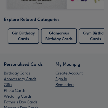
Explore Related Categories
Gin Birthday
Glamorous
Gym Birthday
Cards
Birthday Cards
Cards
Personalised Cards
My Moonpig
Birthday Cards
Create Account
Anniversary Cards
Sign In
Gifts
Reminders
Photo Cards
Wedding Cards
Father's Day Cards
Mother's Day Cards