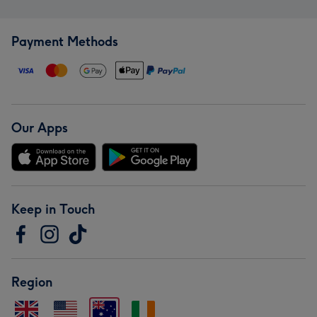
Payment Methods
Our Apps
Keep in Touch
Region