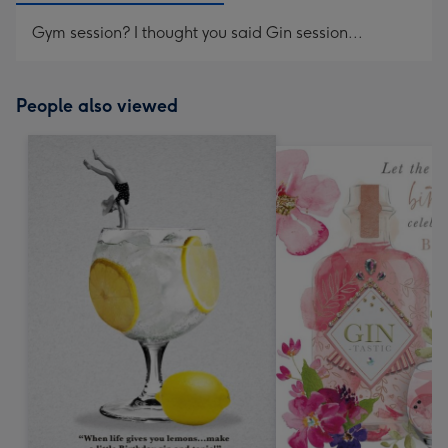
Gym session? I thought you said Gin session...
People also viewed