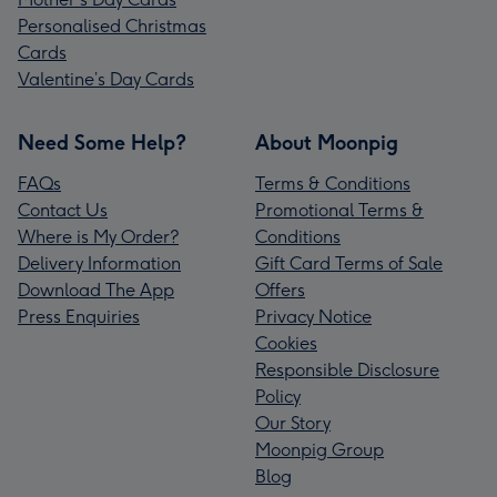
Personalised Christmas
Cards
Valentine’s Day Cards
Need Some Help?
About Moonpig
FAQs
Terms & Conditions
Contact Us
Promotional Terms &
Where is My Order?
Conditions
Delivery Information
Gift Card Terms of Sale
Download The App
Offers
Press Enquiries
Privacy Notice
Cookies
Responsible Disclosure
Policy
Our Story
Moonpig Group
Blog