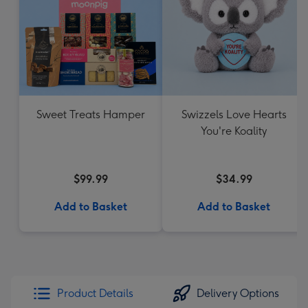
Sweet Treats Hamper
Swizzels Love Hearts
You're Koality
$99.99
$34.99
Add to Basket
Add to Basket
Product Details
Delivery Options