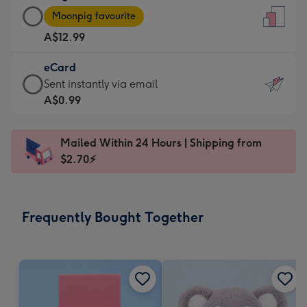
Large
-
Moonpig favourite
Card
For
A$12.99
-
the
A$12.99
little
eCard
-
messages
eCard
Sent instantly via email
Moonpig
-
-
A$0.99
favourite
Dimensions:
A$0.99
-
132
-
Dimensions:
Mailed Within 24 Hours | Shipping from
x
Sent
205
$2.70⚡
185
instantly
x
mm
via
290
email
mm
Frequently Bought Together