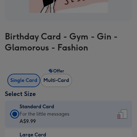
Birthday Card - Gym - Gin -
Glamorous - Fashion
Offer
Single Card
Multi-Card
Select Size
Standard Card
Standard
For the little messages
Card
A$9.99
-
Large Card
A$9.99