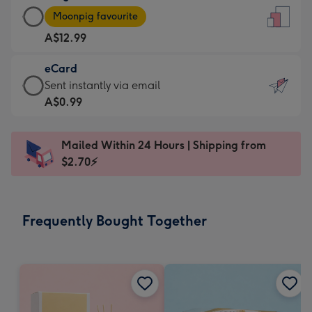
Large
-
Moonpig favourite
Card
For
A$12.99
-
the
A$12.99
little
eCard
-
messages
eCard
Sent instantly via email
Moonpig
-
-
A$0.99
favourite
Dimensions:
A$0.99
-
132
-
Dimensions:
Mailed Within 24 Hours | Shipping from
x
Sent
205
$2.70⚡
185
instantly
x
mm
via
290
email
mm
Frequently Bought Together