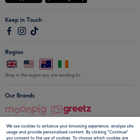
Keep in Touch
Region
Shop in the region you are sending to.
Our Brands
We use cookies to enhance your browsing experience, analyse site
usage and provide personalised content. By clicking "Continue"
you consent to the use of cookies. To choose which cookies are