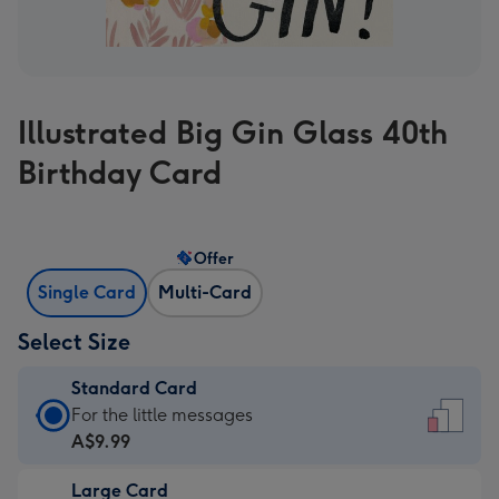
Illustrated Big Gin Glass 40th
Birthday Card
Offer
Single Card
Multi-Card
Select Size
Standard Card
Standard
For the little messages
Card
A$9.99
-
Large Card
A$9.99