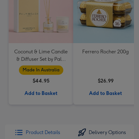
Coconut & Lime Candle
Ferrero Rocher 200g
& Diffuser Set by Palm
Beach Collection
Made In Australia
$44.95
$26.99
Add to Basket
Add to Basket
Product Details
Delivery Options