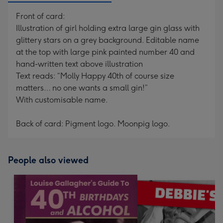
Front of card:
Illustration of girl holding extra large gin glass with
glittery stars on a grey background. Editable name
at the top with large pink painted number 40 and
hand-written text above illustration
Text reads: “Molly Happy 40th of course size
matters… no one wants a small gin!”
With customisable name.
Back of card: Pigment logo. Moonpig logo.
People also viewed