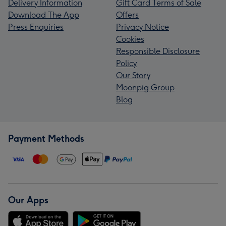
Delivery Information
Gift Card Terms of Sale
Download The App
Offers
Press Enquiries
Privacy Notice
Cookies
Responsible Disclosure
Policy
Our Story
Moonpig Group
Blog
Payment Methods
Our Apps