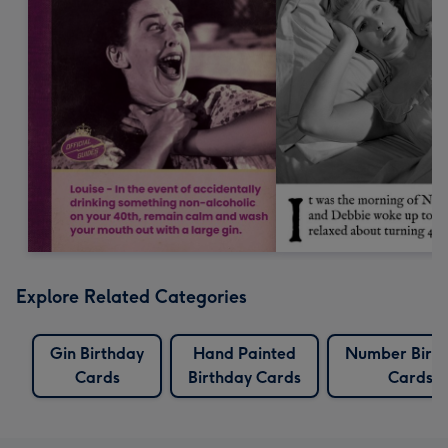
Explore Related Categories
Gin Birthday
Hand Painted
Number Birt
Cards
Birthday Cards
Cards