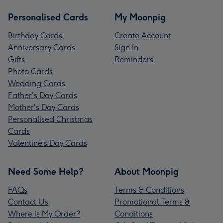
Personalised Cards
My Moonpig
Birthday Cards
Create Account
Anniversary Cards
Sign In
Gifts
Reminders
Photo Cards
Wedding Cards
Father's Day Cards
Mother's Day Cards
Personalised Christmas
Cards
Valentine’s Day Cards
Need Some Help?
About Moonpig
FAQs
Terms & Conditions
Contact Us
Promotional Terms &
Where is My Order?
Conditions