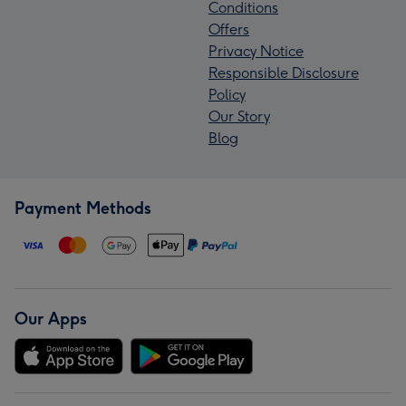
Conditions
Offers
Privacy Notice
Responsible Disclosure
Policy
Our Story
Blog
Payment Methods
Our Apps