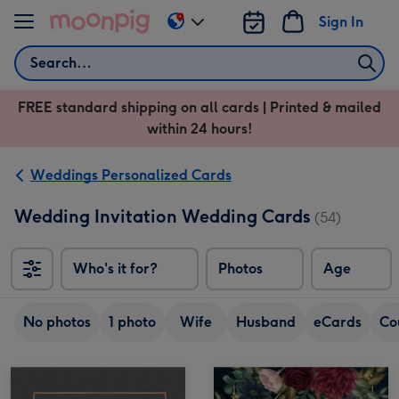
Skip to content
Sign In
Change
delivery
Search
destination
from
FREE standard shipping on all cards | Printed & mailed
US
within 24 hours!
&
CA
Weddings Personalized Cards
Wedding Invitation Wedding Cards
(54)
Who's it for?
Photos
Age
No photos
1 photo
Wife
Husband
eCards
Co