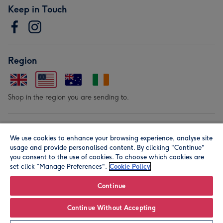
Keep in Touch
Region
Shop in the region you are sending to.
Our Brands
We use cookies to enhance your browsing experience, analyse site
usage and provide personalised content. By clicking "Continue"
you consent to the use of cookies. To choose which cookies are
set click “Manage Preferences".
Cookie Policy
Continue
© Moonpig.com Limited 2026. Registered company address is
Continue Without Accepting
Herbal House, 10 Back Hill, London EC1R 5EN, UK. A place