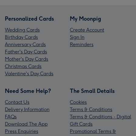
Personalized Cards
My Moonpig
Wedding Cards
Create Account
Birthday Cards
Sign In
Anniversary Cards
Reminders
Father's Day Cards
Mother's Day Cards
Christmas Cards
Valentine's Day Cards
Need Some Help?
The Small Details
Contact Us
Cookies
Delivery Information
Terms & Conditions
FAQs
Terms & Conditions - Digital
Download The App
Gift Cards
Press Enquiries
Promotional Terms &