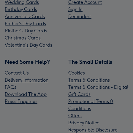
Wedding Cards
Create Account
Birthday Cards
Sign In
Anniversary Cards
Reminders
Father's Day Cards
Mother's Day Cards
Christmas Cards
Valentine's Day Cards
Need Some Help?
The Small Details
Contact Us
Cookies
Delivery Information
Terms & Conditions
FAQs
Terms & Conditions - Digital
Download The App
Gift Cards
Press Enquiries
Promotional Terms &
Conditions
Offers
Privacy Notice
Responsible Disclosure