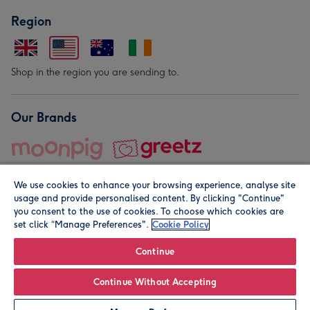
Region
Shop in the region you are sending to.
Our Brands
We use cookies to enhance your browsing experience, analyse site
usage and provide personalised content. By clicking "Continue"
you consent to the use of cookies. To choose which cookies are
set click “Manage Preferences".
Cookie Policy
© Moonpig.com Limited 2026. Registered company address is
Herbal House, 10 Back Hill, London EC1R 5EN, UK. A place
Continue
close to your heart.
Continue Without Accepting
Personalise