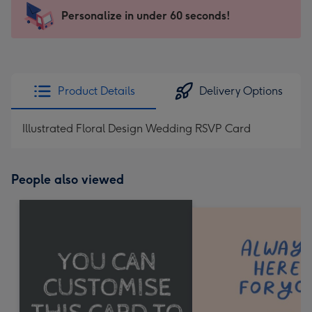
-
Personalize in under 60 seconds!
For
the
little
messages
Product Details
Delivery Options
-
Dimensions:
Illustrated Floral Design Wedding RSVP Card
185
x
132
People also viewed
mm