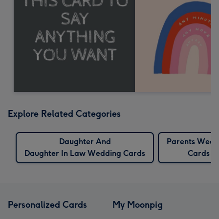
Explore Related Categories
Daughter And
Parents Wedd
Daughter In Law Wedding Cards
Cards
Personalized Cards
My Moonpig