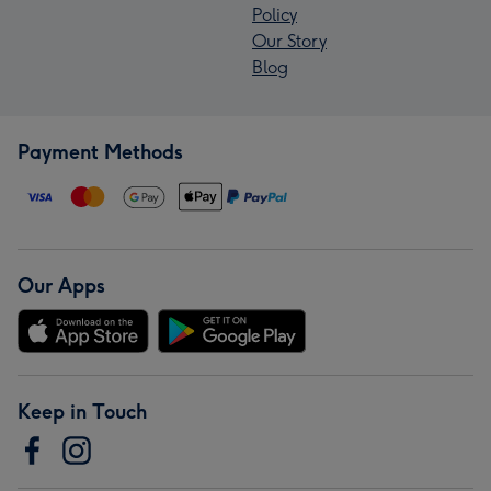
Policy
Our Story
Blog
Payment Methods
Our Apps
Keep in Touch