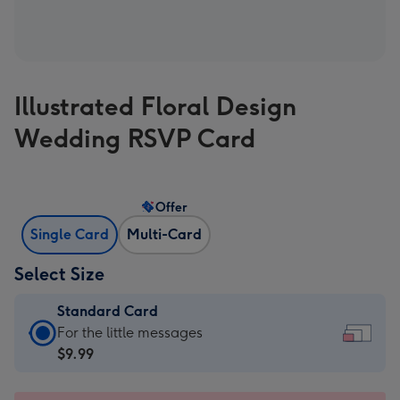
Illustrated Floral Design
Wedding RSVP Card
Offer
Single Card
Multi-Card
Select Size
Standard Card
Standard
For the little messages
Card
$9.99
-
$9.99