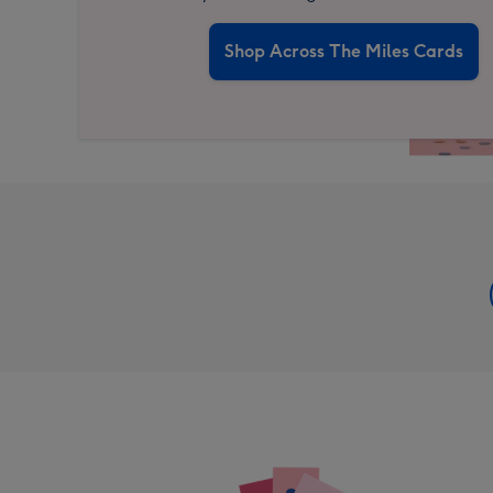
Shop Across The Miles Cards