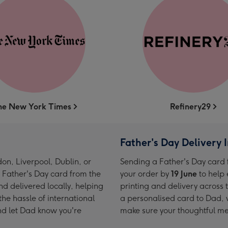
he New York Times
Refinery29
Father's Day Delivery 
on, Liverpool, Dublin, or
Sending a Father's Day card 
 Father's Day card from the
your order by
19 June
to help 
d delivered locally, helping
printing and delivery across
he hassle of international
a personalised card to Dad, 
nd let Dad know you're
make sure your thoughtful me