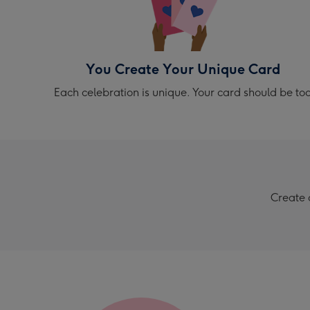
You Create Your Unique Card
Each celebration is unique. Your card should be to
Create 