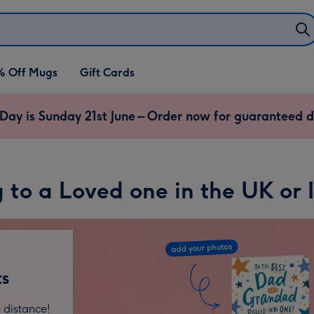
% Off Mugs
Gift Cards
 Day is Sunday 21st June – Order now for guaranteed d
 to a Loved one in the UK or 
ts
 distance!