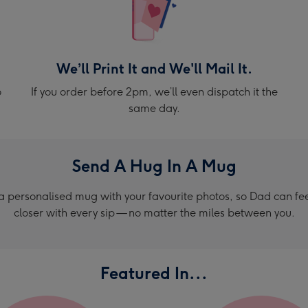
We’ll Print It and We'll Mail It.
o
If you order before 2pm, we’ll even dispatch it the
same day.
Send A Hug In A Mug
a personalised mug with your favourite photos, so Dad can feel 
closer with every sip — no matter the miles between you.
Featured In...