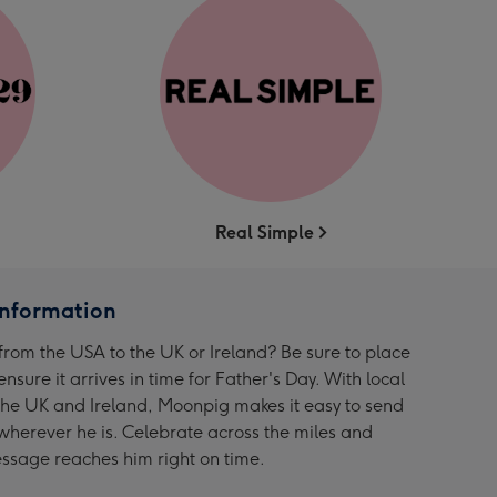
Real Simple
Information
from the USA to the UK or Ireland? Be sure to place
ensure it arrives in time for Father's Day. With local
 the UK and Ireland, Moonpig makes it easy to send
wherever he is. Celebrate across the miles and
ssage reaches him right on time.