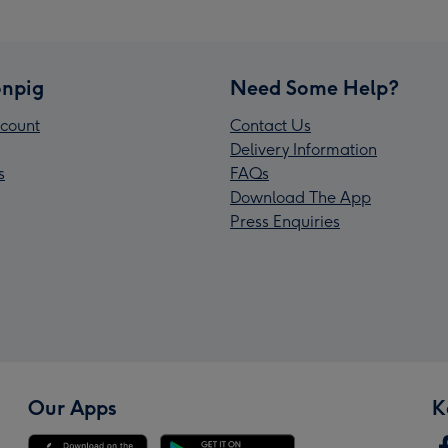
npig
Need Some Help?
count
Contact Us
Delivery Information
s
FAQs
Download The App
Press Enquiries
Our Apps
K