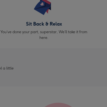
Sit Back & Relax
You’ve done your part, superstar, We’ll take it from
here.
a little