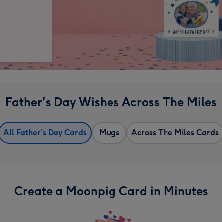
Father's Day Wishes Across The Miles
All Father's Day Cards
Mugs
Across The Miles Cards
Create a Moonpig Card in Minutes