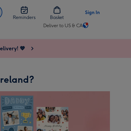
Sign In
Reminders
Basket
Deliver to US & CA
Change
delivery
destination
elivery! 💙
from
US
&
CA
Ireland?