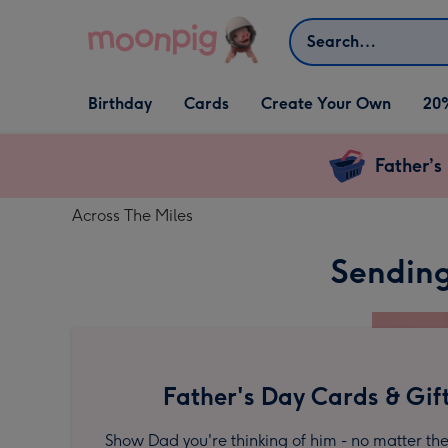
Skip to content
Search
Open Birthday
Open Cards
Open Create Your Own
Birthday
Cards
Create Your Own
20
dropdown
dropdown
dropdown
Father’s
Across The Miles
Sending
Father's Day Cards & Gif
Show Dad you're thinking of him - no matter the