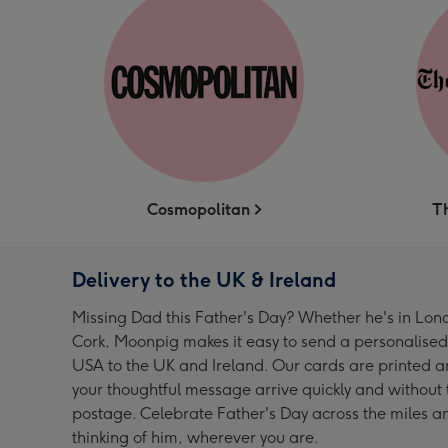
Cosmopolitan
T
Delivery to the UK & Ireland
Missing Dad this Father's Day? Whether he's in Lond
Cork, Moonpig makes it easy to send a personalised
USA to the UK and Ireland. Our cards are printed an
your thoughtful message arrive quickly and without t
postage. Celebrate Father's Day across the miles a
thinking of him, wherever you are.