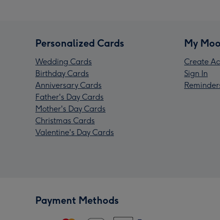
Personalized Cards
My Moo
Wedding Cards
Create Ac
Birthday Cards
Sign In
Anniversary Cards
Reminder
Father's Day Cards
Mother's Day Cards
Christmas Cards
Valentine's Day Cards
Payment Methods