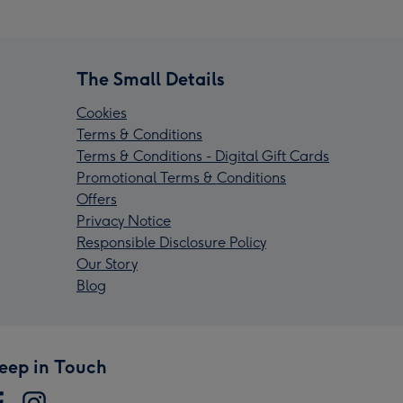
The Small Details
Cookies
Terms & Conditions
Terms & Conditions - Digital Gift Cards
Promotional Terms & Conditions
Offers
Privacy Notice
Responsible Disclosure Policy
Our Story
Blog
eep in Touch