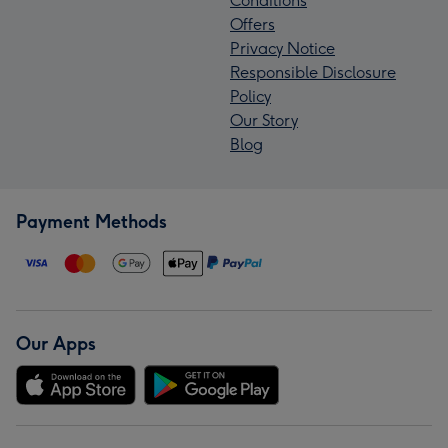
Conditions
Offers
Privacy Notice
Responsible Disclosure
Policy
Our Story
Blog
Payment Methods
Our Apps