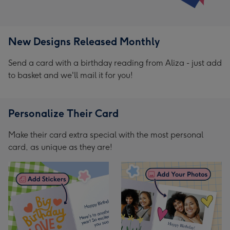
New Designs Released Monthly
Send a card with a birthday reading from Aliza - just add
to basket and we'll mail it for you!
Personalize Their Card
Make their card extra special with the most personal
card, as unique as they are!