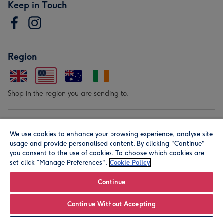
Keep in Touch
Region
Shop in the region you are sending to.
Our Brands
We use cookies to enhance your browsing experience, analyse site
usage and provide personalised content. By clicking "Continue"
you consent to the use of cookies. To choose which cookies are
set click “Manage Preferences".
Cookie Policy
Continue
Continue Without Accepting
© Moonpig.com Limited 2026. Registered company address is
Herbal House, 10 Back Hill, London EC1R 5EN, UK. A place