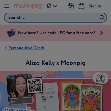
Skip to content
Sign In
Change
delivery
Search
destination
from
US
New here? Use code LEO for a free card!
&
CA
Personalized Cards
Aliza Kelly x Moonpig