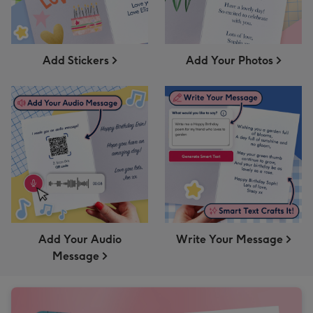
Add Stickers
Add Your Photos
Add Your Audio
Write Your Message
Message