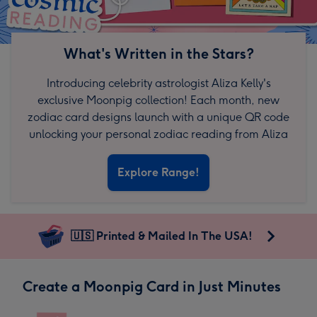
What's Written in the Stars?
Introducing celebrity astrologist Aliza Kelly's
exclusive Moonpig collection! Each month, new
zodiac card designs launch with a unique QR code
unlocking your personal zodiac reading from Aliza
Explore Range!
🇺🇸 Printed & Mailed In The USA!
Create a Moonpig Card in Just Minutes