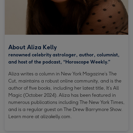
About Aliza Kelly
renowned celebrity astrologer, author, columnist,
and host of the podcast, “Horoscope Weekly.”
Aliza writes a column in New York Magazine’s The
Cut, maintains a robust online community, and is the
author of five books, including her latest title, It’s All
Magic (October 2024). Aliza has been featured in
numerous publications including The New York Times,
and is a regular guest on The Drew Barrymore Show.
Learn more at alizakelly.com.