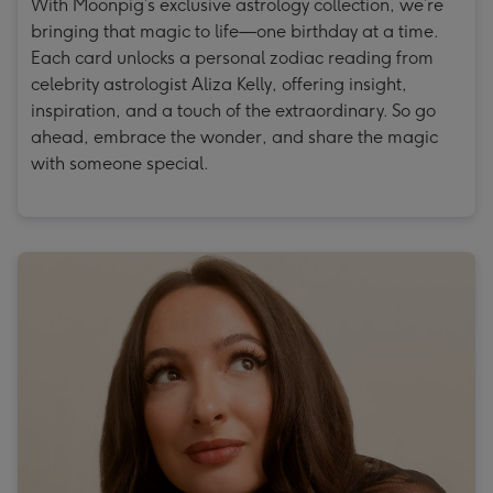
With Moonpig’s exclusive astrology collection, we’re
bringing that magic to life—one birthday at a time.
Each card unlocks a personal zodiac reading from
celebrity astrologist Aliza Kelly, offering insight,
inspiration, and a touch of the extraordinary. So go
ahead, embrace the wonder, and share the magic
with someone special.