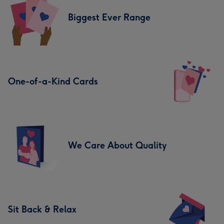
Biggest Ever Range
One-of-a-Kind Cards
We Care About Quality
Sit Back & Relax