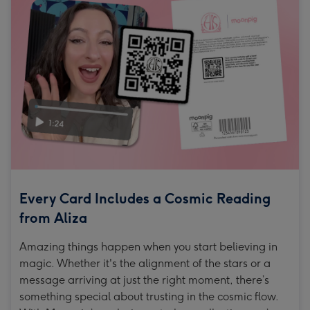
Every Card Includes a Cosmic Reading
from Aliza
Amazing things happen when you start believing in
magic. Whether it's the alignment of the stars or a
message arriving at just the right moment, there’s
something special about trusting in the cosmic flow.