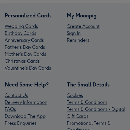
Personalized Cards
My Moonpig
Wedding Cards
Create Account
Birthday Cards
Sign In
Anniversary Cards
Reminders
Father's Day Cards
Mother's Day Cards
Christmas Cards
Valentine's Day Cards
Need Some Help?
The Small Details
Contact Us
Cookies
Delivery Information
Terms & Conditions
FAQs
Terms & Conditions - Digital
Download The App
Gift Cards
Press Enquiries
Promotional Terms &