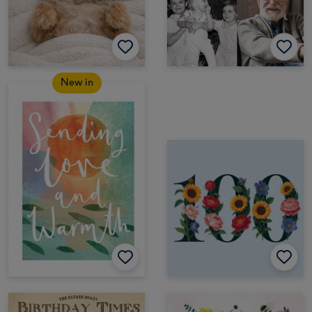
New in