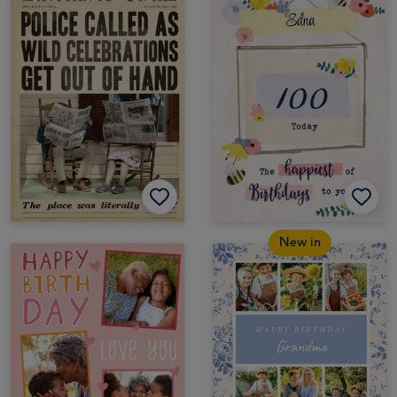
New in