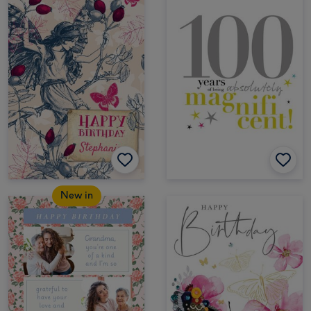
New in