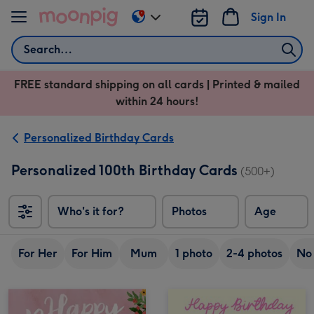
Skip to content
Sign In
Change
delivery
Search
destination
from
FREE standard shipping on all cards | Printed & mailed
US
within 24 hours!
&
CA
Personalized Birthday Cards
Personalized 100th Birthday Cards
(500+)
Who's it for?
Photos
Age
For Her
For Him
Mum
1 photo
2-4 photos
No