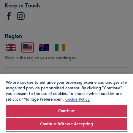
Keep in Touch
Region
Shop in the region you are sending to.
Our Brands
We use cookies to enhance your browsing experience, analyse site
usage and provide personalised content. By clicking "Continue"
you consent to the use of cookies. To choose which cookies are
set click “Manage Preferences".
Cookie Policy
Continue
© Moonpig.com Limited 2026. Registered company address is
Continue Without Accepting
Herbal House, 10 Back Hill, London EC1R 5EN, UK. A place