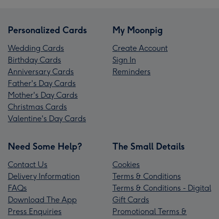
Personalized Cards
My Moonpig
Wedding Cards
Create Account
Birthday Cards
Sign In
Anniversary Cards
Reminders
Father's Day Cards
Mother's Day Cards
Christmas Cards
Valentine's Day Cards
Need Some Help?
The Small Details
Contact Us
Cookies
Delivery Information
Terms & Conditions
FAQs
Terms & Conditions - Digital
Download The App
Gift Cards
Press Enquiries
Promotional Terms &