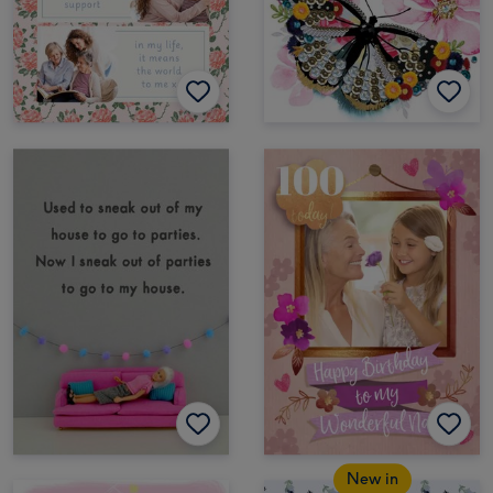
New in