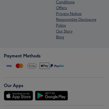
Conditions
Offers
Privacy Notice
Responsible Disclosure
Policy
Our Story
Blog
Payment Methods
Our Apps