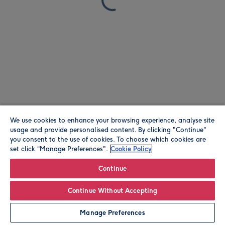
We use cookies to enhance your browsing experience, analyse site
usage and provide personalised content. By clicking "Continue"
you consent to the use of cookies. To choose which cookies are
set click “Manage Preferences".
Cookie Policy
Continue
Continue Without Accepting
Manage Preferences