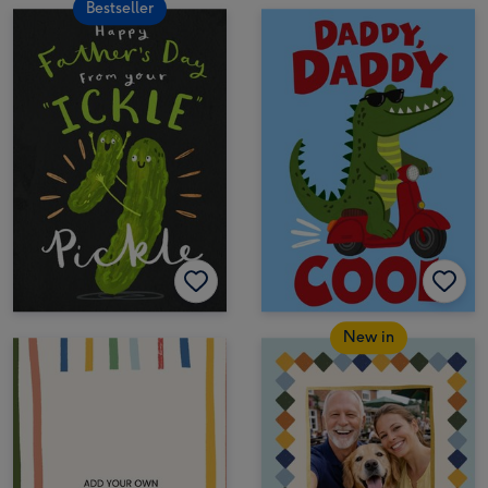
Bestseller
New in