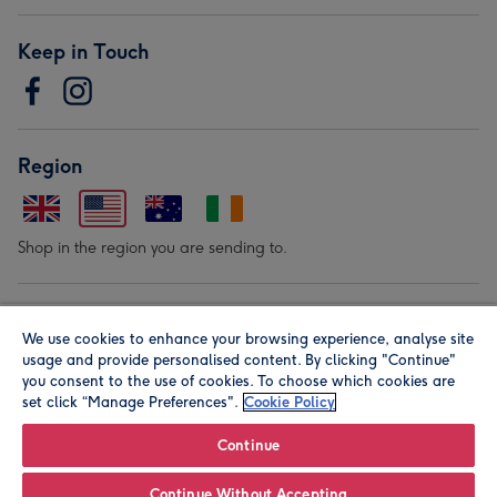
Keep in Touch
Region
Shop in the region you are sending to.
Our Brands
We use cookies to enhance your browsing experience, analyse site
usage and provide personalised content. By clicking "Continue"
you consent to the use of cookies. To choose which cookies are
set click “Manage Preferences".
Cookie Policy
Continue
© Moonpig.com Limited 2026. Registered company address is
Continue Without Accepting