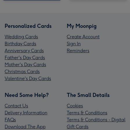
Personalized Cards
My Moonpig
Wedding Cards
Create Account
Birthday Cards
Sign In
Anniversary Cards
Reminders
Father's Day Cards
Mother's Day Cards
Christmas Cards
Valentine's Day Cards
Need Some Help?
The Small Details
Contact Us
Cookies
Delivery Information
Terms & Conditions
FAQs
Terms & Conditions - Digital
Download The App
Gift Cards