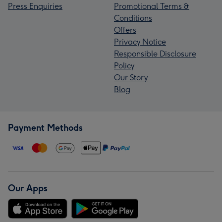
Press Enquiries
Promotional Terms &
Conditions
Offers
Privacy Notice
Responsible Disclosure
Policy
Our Story
Blog
Payment Methods
Our Apps