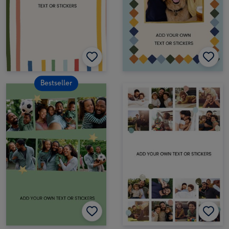
Bestseller