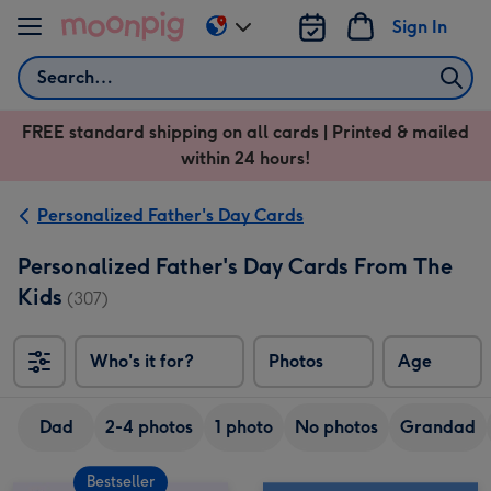
Skip to content
Sign In
Change
delivery
Search
destination
from
FREE standard shipping on all cards | Printed & mailed
US
within 24 hours!
&
CA
Personalized Father's Day Cards
Personalized Father's Day Cards From The
Kids
(307)
Who's it for?
Photos
Age
Dad
2-4 photos
1 photo
No photos
Grandad
Bestseller