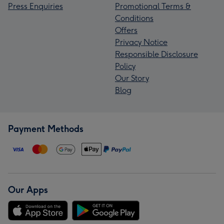
Press Enquiries
Promotional Terms &
Conditions
Offers
Privacy Notice
Responsible Disclosure
Policy
Our Story
Blog
Payment Methods
Our Apps