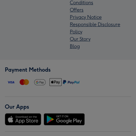
Conditions
Offers
Privacy Notice
Responsible Disclosure
Policy
Our Story
Blog
Payment Methods
Our Apps