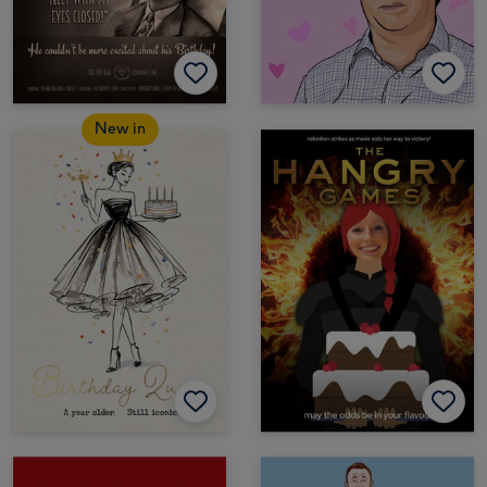
New in