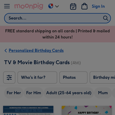
Skip to content
Sign In
Change
delivery
Search
destination
from
FREE standard shipping on all cards | Printed & mailed
US
within 24 hours!
&
CA
Personalized Birthday Cards
TV & Movie Birthday Cards
(466)
Who's it for?
Photos
Birthday m
For Her
For Him
Adult (25-64 years old)
Mum