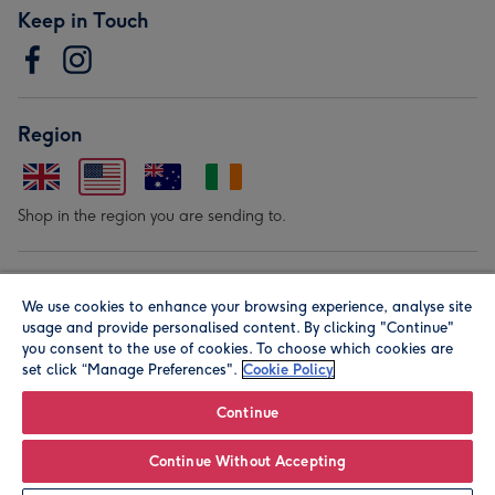
Keep in Touch
Region
Shop in the region you are sending to.
Our Brands
We use cookies to enhance your browsing experience, analyse site
usage and provide personalised content. By clicking "Continue"
you consent to the use of cookies. To choose which cookies are
set click “Manage Preferences".
Cookie Policy
Continue
© Moonpig.com Limited 2026. Registered company address is
Continue Without Accepting
Herbal House, 10 Back Hill, London EC1R 5EN, UK. A place