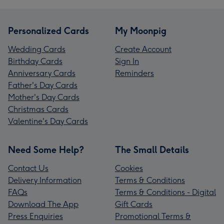
Personalized Cards
My Moonpig
Wedding Cards
Create Account
Birthday Cards
Sign In
Anniversary Cards
Reminders
Father's Day Cards
Mother's Day Cards
Christmas Cards
Valentine's Day Cards
Need Some Help?
The Small Details
Contact Us
Cookies
Delivery Information
Terms & Conditions
FAQs
Terms & Conditions - Digital
Download The App
Gift Cards
Press Enquiries
Promotional Terms &