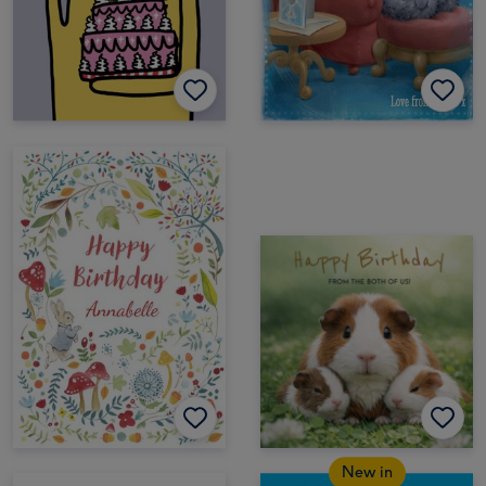
New in