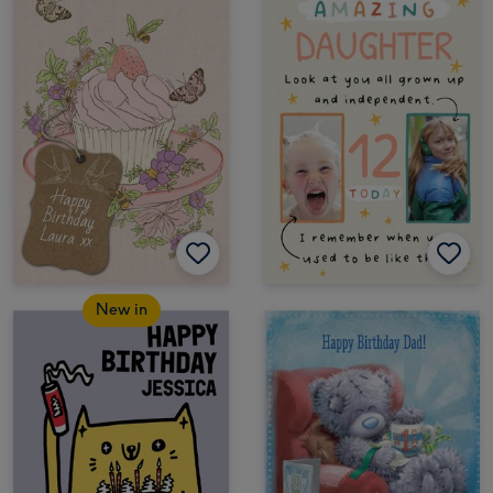
New in