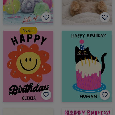
New in