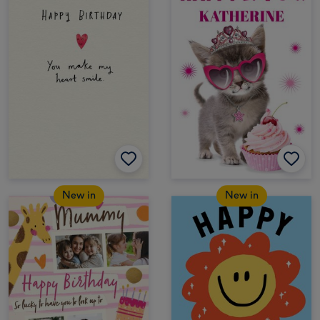
New in
New in