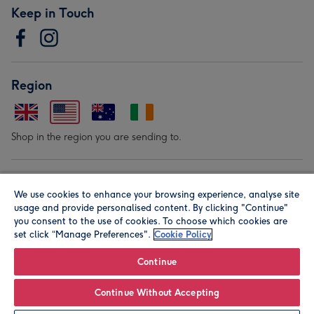
Keep in Touch
Region
Shop in the region you are sending to.
Our Brands
We use cookies to enhance your browsing experience, analyse site
usage and provide personalised content. By clicking "Continue"
you consent to the use of cookies. To choose which cookies are
set click “Manage Preferences".
Cookie Policy
Continue
© Moonpig.com Limited 2026. Registered company address is
Continue Without Accepting
Herbal House, 10 Back Hill, London EC1R 5EN, UK. A place