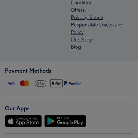
Conditions
Offers
Privacy Notice
Responsible Disclosure
Policy
Our Story
Blog
Payment Methods
Our Apps