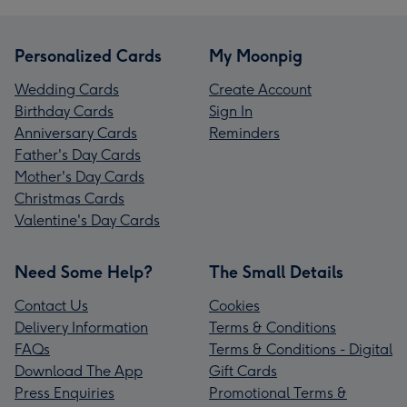
Personalized Cards
My Moonpig
Wedding Cards
Create Account
Birthday Cards
Sign In
Anniversary Cards
Reminders
Father's Day Cards
Mother's Day Cards
Christmas Cards
Valentine's Day Cards
Need Some Help?
The Small Details
Contact Us
Cookies
Delivery Information
Terms & Conditions
FAQs
Terms & Conditions - Digital
Download The App
Gift Cards
Press Enquiries
Promotional Terms &