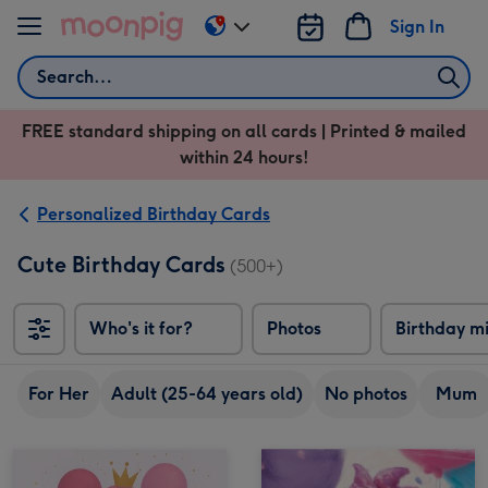
Skip to content
Sign In
Change
delivery
Search
destination
from
FREE standard shipping on all cards | Printed & mailed
US
within 24 hours!
&
CA
Personalized Birthday Cards
Cute Birthday Cards
(500+)
Who's it for?
Photos
Birthday m
For Her
Adult (25-64 years old)
No photos
Mum