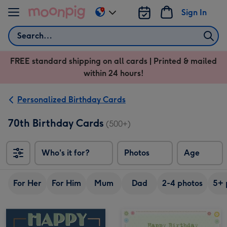
Skip to content
Sign In
Change
delivery
Search
destination
from
FREE standard shipping on all cards | Printed & mailed
US
within 24 hours!
&
CA
Personalized Birthday Cards
70th Birthday Cards
(500+)
Who's it for?
Photos
Age
For Her
For Him
Mum
Dad
2-4 photos
5+ 