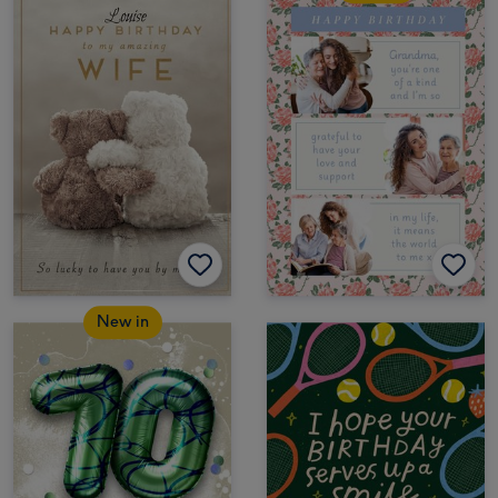
New in