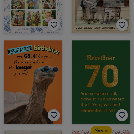
New in