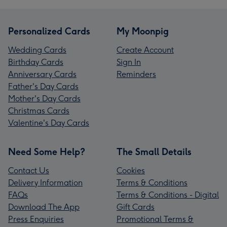
Personalized Cards
My Moonpig
Wedding Cards
Create Account
Birthday Cards
Sign In
Anniversary Cards
Reminders
Father's Day Cards
Mother's Day Cards
Christmas Cards
Valentine's Day Cards
Need Some Help?
The Small Details
Contact Us
Cookies
Delivery Information
Terms & Conditions
FAQs
Terms & Conditions - Digital
Download The App
Gift Cards
Press Enquiries
Promotional Terms &