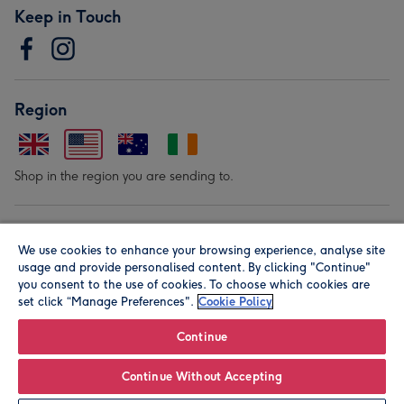
Keep in Touch
Region
Shop in the region you are sending to.
Our Brands
We use cookies to enhance your browsing experience, analyse site
usage and provide personalised content. By clicking "Continue"
you consent to the use of cookies. To choose which cookies are
set click “Manage Preferences".
Cookie Policy
Continue
© Moonpig.com Limited 2026. Registered company address is
Continue Without Accepting
Herbal House, 10 Back Hill, London EC1R 5EN, UK. A place