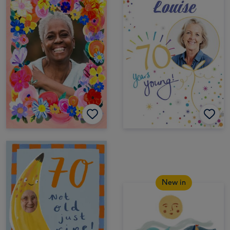
New in