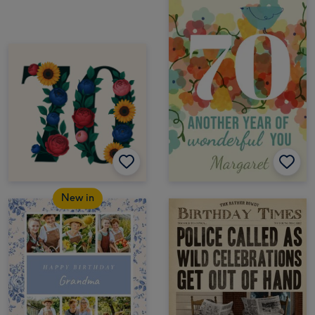
New in