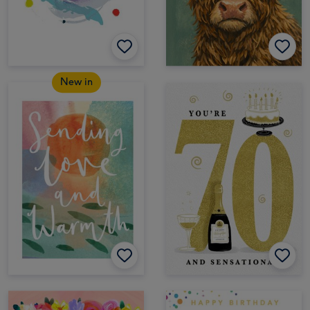
New in