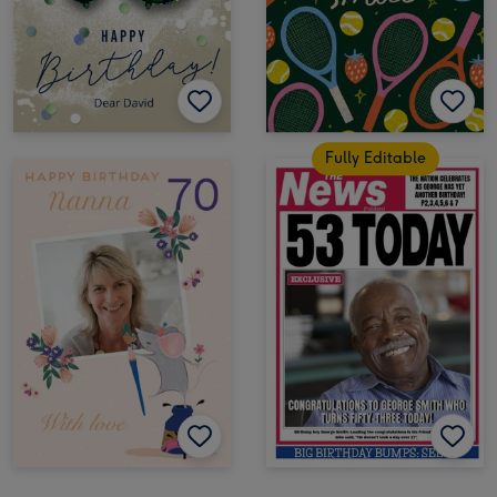
Fully Editable