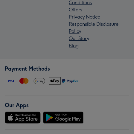
Conditions
Offers
Privacy Notice
Responsible Disclosure
Policy
Our Story
Blog
Payment Methods
Our Apps