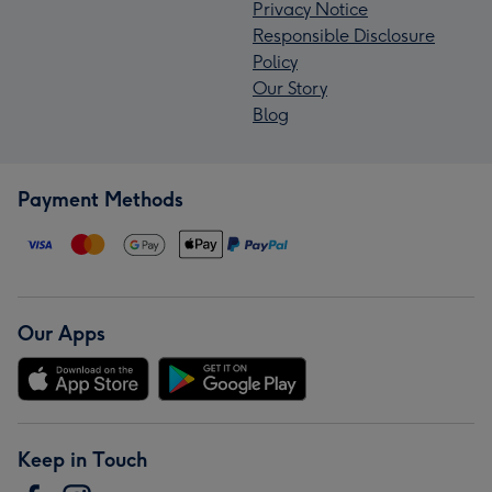
Privacy Notice
Responsible Disclosure
Policy
Our Story
Blog
Payment Methods
Our Apps
Keep in Touch