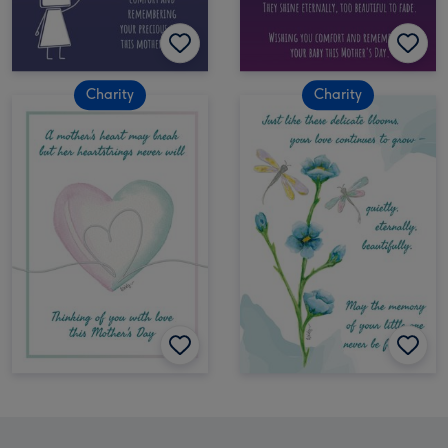
Charity
Charity