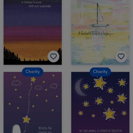
Charity
Charity