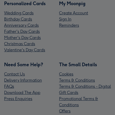
Personalized Cards
My Moonpig
Wedding Cards
Create Account
Birthday Cards
Sign In
Anniversary Cards
Reminders
Father's Day Cards
Mother's Day Cards
Christmas Cards
Valentine's Day Cards
Need Some Help?
The Small Details
Contact Us
Cookies
Delivery Information
Terms & Conditions
FAQs
Terms & Conditions - Digital
Download The App
Gift Cards
Press Enquiries
Promotional Terms &
Conditions
Offers