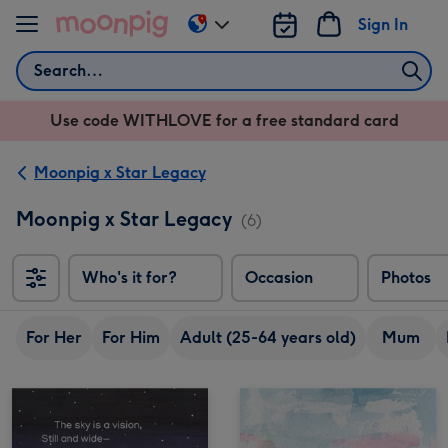
Skip to content
Sign In
Change
delivery
Search
destination
from
Use code WITHLOVE for a free standard card
US
&
CA
Moonpig x Star Legacy
Moonpig x Star Legacy
(6)
Who's it for?
Occasion
Photos
For Her
For Him
Adult (25-64 years old)
Mum