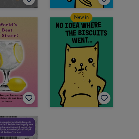
New in