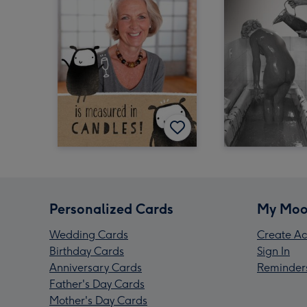
Personalized Cards
My Moo
Wedding Cards
Create Ac
Birthday Cards
Sign In
Anniversary Cards
Reminder
Father's Day Cards
Mother's Day Cards