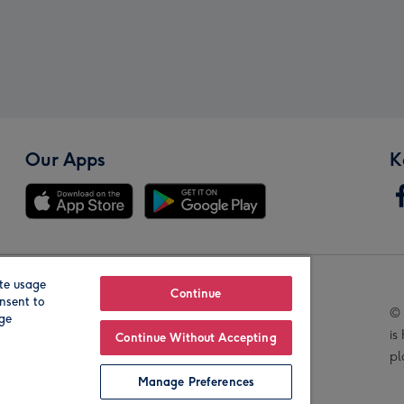
Our Apps
K
te usage
Our Brands
Continue
nsent to
© 
age
is
Continue Without Accepting
pl
Manage Preferences