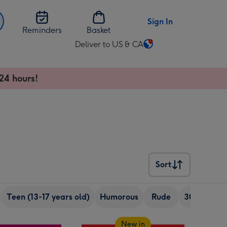
Sign In
Reminders
Basket
Deliver to US & CA
Change
delivery
destination
24 hours!
from
US
&
CA
Sort
Sort
Teen (13-17 years old)
Humorous
Rude
30th birth
New in