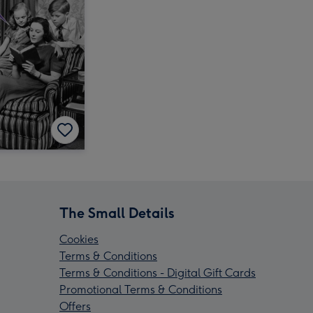
The Small Details
Cookies
Terms & Conditions
Terms & Conditions - Digital Gift Cards
Promotional Terms & Conditions
Offers