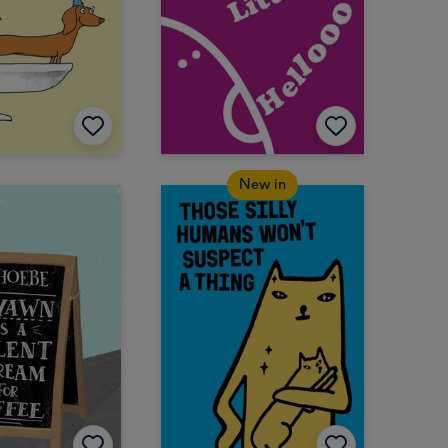
New in