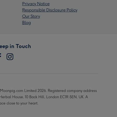
Privacy Notice
Responsible Disclosure Policy
Our Story
Blog
eep in Touch
Moonpig.com Limited 2026. Registered company address
 Herbal House, 10 Back Hill, London EC1R 5EN, UK. A
ace close to your heart.