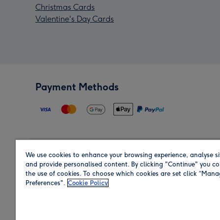
Christmas Cards
Valentine's Day Cards
Payment Methods
We use cookies to enhance your browsing experience, analyse si
Region
and provide personalised content. By clicking "Continue" you co
the use of cookies. To choose which cookies are set click “Man
Preferences".
Cookie Policy
Shop in the region you are sending to.