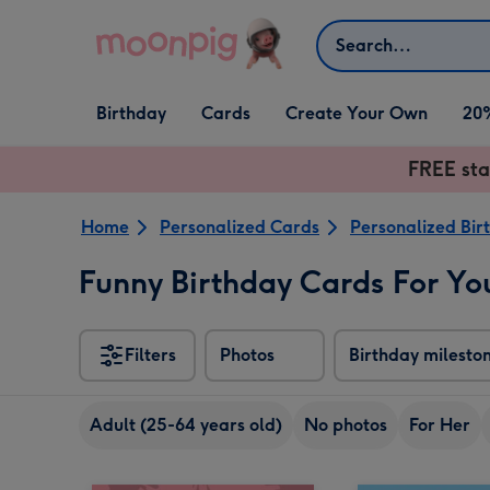
Skip to content
Search
Open Birthday
Open Cards
Open Create Your Own
Birthday
Cards
Create Your Own
20
dropdown
dropdown
dropdown
FREE sta
Home
Personalized Cards
Personalized Bir
Funny Birthday Cards For You
Filters
Photos
Birthday milesto
Adult (25-64 years old)
No photos
For Her