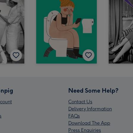
npig
Need Some Help?
count
Contact Us
Delivery Information
s
FAQs
Download The App
Press Enquiries