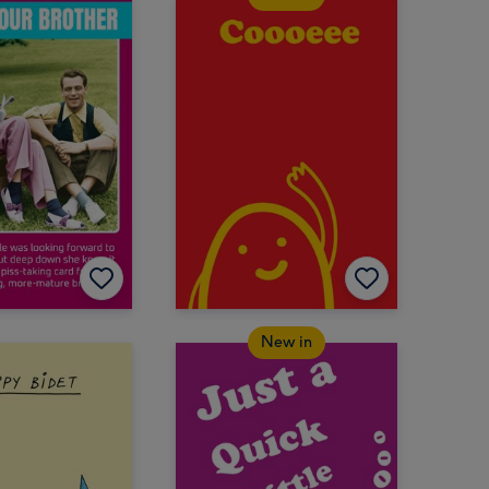
New in