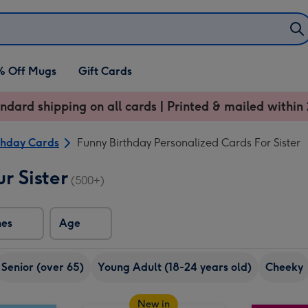
% Off Mugs
Gift Cards
ndard shipping on all cards | Printed & mailed within 
thday Cards
Funny Birthday Personalized Cards For Sister
r Sister
(500+)
nes
Age
Senior (over 65)
Young Adult (18-24 years old)
Cheeky
New in