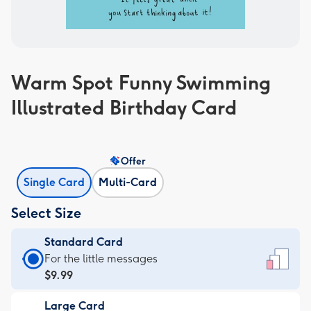
Warm Spot Funny Swimming
Illustrated Birthday Card
Offer
Single Card
Multi-Card
Select Size
Standard Card
Standard
For the little messages
Card
$9.99
-
Large Card
$9.99