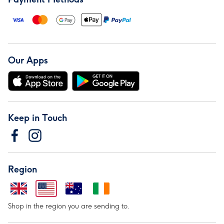
Our Apps
Keep in Touch
Region
Shop in the region you are sending to.