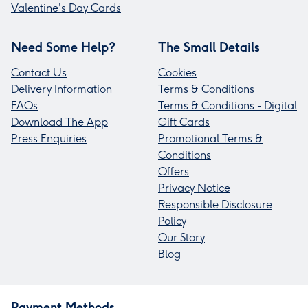
Valentine's Day Cards
Need Some Help?
The Small Details
Contact Us
Cookies
Delivery Information
Terms & Conditions
FAQs
Terms & Conditions - Digital
Download The App
Gift Cards
Press Enquiries
Promotional Terms &
Conditions
Offers
Privacy Notice
Responsible Disclosure
Policy
Our Story
Blog
Payment Methods