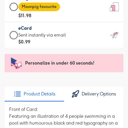
Large
-
Moonpig favourite
Card
For
$11.98
-
the
$11.98
little
eCard
-
messages
eCard
Sent instantly via email
Moonpig
-
-
$0.99
favourite
Dimensions:
$0.99
-
132
-
Dimensions:
x
Sent
Personalize in under 60 seconds!
205
185
instantly
x
mm
via
290
email
mm
Product Details
Delivery Options
Front of Card:
Featuring an illustration of 4 people swimming in a
pool with humourous black and red typography on a