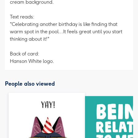
cream background.
Text reads:
"Celebrating another birthday is like finding that
warm spot in the pool...It feels great until you start
thinking about it!"
Back of card:
Hanson White logo.
People also viewed