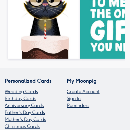
Personalized Cards
My Moonpig
Wedding Cards
Create Account
Birthday Cards
Sign In
Anniversary Cards
Reminders
Father's Day Cards
Mother's Day Cards
Christmas Cards