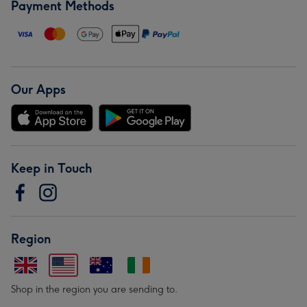
Payment Methods
Our Apps
Keep in Touch
Region
Shop in the region you are sending to.