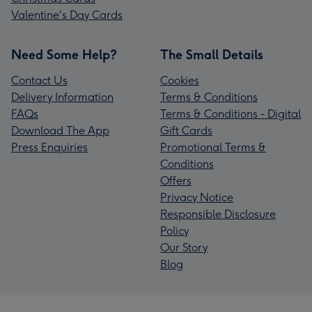
Valentine's Day Cards
Need Some Help?
The Small Details
Contact Us
Cookies
Delivery Information
Terms & Conditions
FAQs
Terms & Conditions - Digital
Download The App
Gift Cards
Press Enquiries
Promotional Terms &
Conditions
Offers
Privacy Notice
Responsible Disclosure
Policy
Our Story
Blog