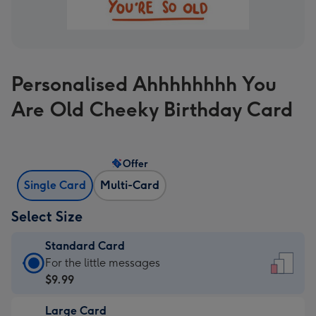
Personalised Ahhhhhhhh You
Are Old Cheeky Birthday Card
Offer
Single Card
Multi-Card
Select Size
Standard Card
Standard
For the little messages
Card
$9.99
-
Large Card
$9.99