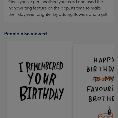
Once you've personalised your card and used the
handwriting feature on the app, its time to make
their day even brighter by adding flowers and a gift!
People also viewed