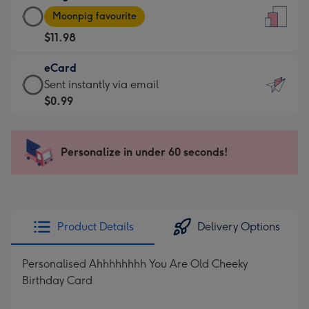
Large
-
Moonpig favourite
Card
For
$11.98
-
the
$11.98
little
eCard
-
messages
eCard
Sent instantly via email
Moonpig
-
-
$0.99
favourite
Dimensions:
$0.99
-
132
-
Dimensions:
x
Sent
Personalize in under 60 seconds!
205
185
instantly
x
mm
via
290
email
mm
Product Details
Delivery Options
Personalised Ahhhhhhhh You Are Old Cheeky
Birthday Card