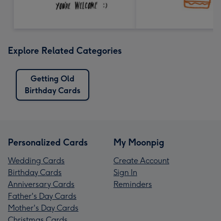
Explore Related Categories
Getting Old
Birthday Cards
Personalized Cards
My Moonpig
Wedding Cards
Create Account
Birthday Cards
Sign In
Anniversary Cards
Reminders
Father's Day Cards
Mother's Day Cards
Christmas Cards