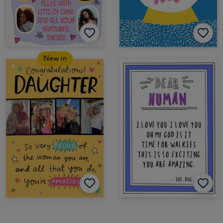
New in