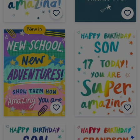
New in