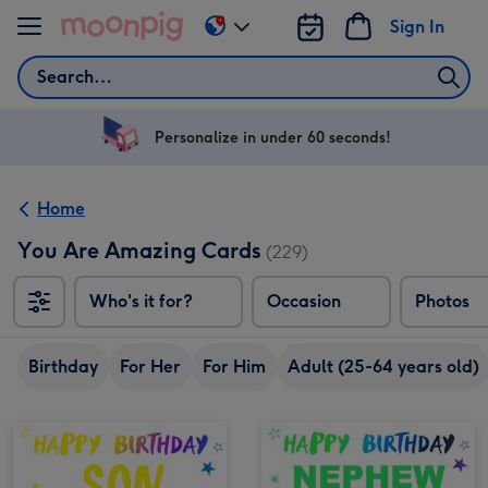
Skip to content
Sign In
Change
delivery
Search
destination
from
US
Personalize in under 60 seconds!
&
CA
Home
You Are Amazing Cards
(229)
Who's it for?
Occasion
Photos
Birthday
For Her
For Him
Adult (25-64 years old)