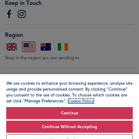
Keep in Touch
Region
Shop in the region you are sending to.
Our Brands
We use cookies to enhance your browsing experience, analyse site
usage and provide personalised content. By clicking "Continue"
you consent to the use of cookies. To choose which cookies are
set click “Manage Preferences".
Cookie Policy
Continue
© Moonpig.com Limited 2026. Registered company address is
Continue Without Accepting
Herbal House, 10 Back Hill, London EC1R 5EN, UK. A place