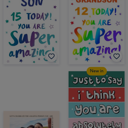
New in