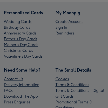
Personalized Cards
My Moonpig
Wedding Cards
Create Account
Birthday Cards
Sign In
Anniversary Cards
Reminders
Father's Day Cards
Mother's Day Cards
Christmas Cards
Valentine's Day Cards
Need Some Help?
The Small Details
Contact Us
Cookies
Delivery Information
Terms & Conditions
FAQs
Terms & Conditions - Digital
Download The App
Gift Cards
Press Enquiries
Promotional Terms &
Conditions