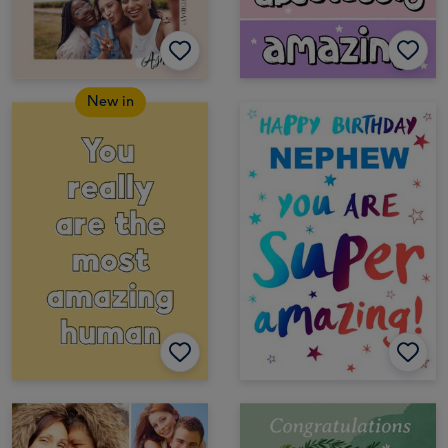
New in