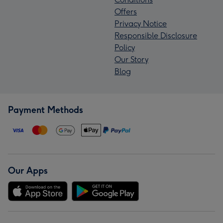
Offers
Privacy Notice
Responsible Disclosure
Policy
Our Story
Blog
Payment Methods
Our Apps