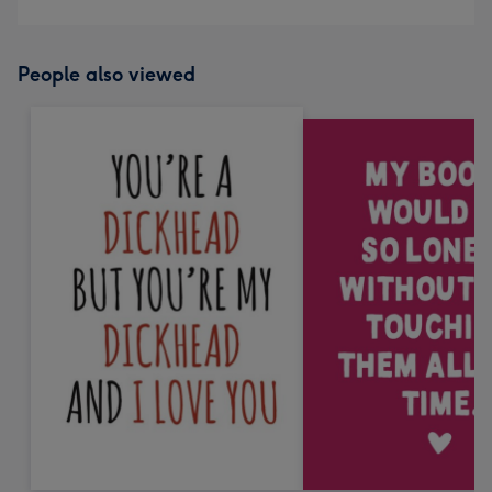
People also viewed