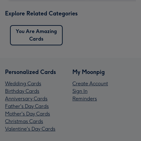
Explore Related Categories
You Are Amazing
Cards
Personalized Cards
My Moonpig
Wedding Cards
Create Account
Birthday Cards
Sign In
Anniversary Cards
Reminders
Father's Day Cards
Mother's Day Cards
Christmas Cards
Valentine's Day Cards