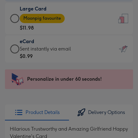
-
Large Card
$9.99
Large
-
Moonpig favourite
Card
For
$11.98
-
the
$11.98
little
eCard
-
messages
eCard
Sent instantly via email
Moonpig
-
-
$0.99
favourite
Dimensions:
$0.99
-
132
-
Dimensions:
x
Sent
Personalize in under 60 seconds!
205
185
instantly
x
mm
via
290
email
mm
Product Details
Delivery Options
Hilarious Trustworthy and Amazing Girlfriend Happy
Valentine's Card