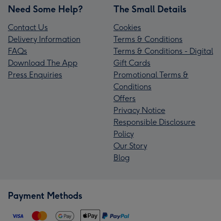
Need Some Help?
The Small Details
Contact Us
Cookies
Delivery Information
Terms & Conditions
FAQs
Terms & Conditions - Digital
Download The App
Gift Cards
Press Enquiries
Promotional Terms &
Conditions
Offers
Privacy Notice
Responsible Disclosure
Policy
Our Story
Blog
Payment Methods