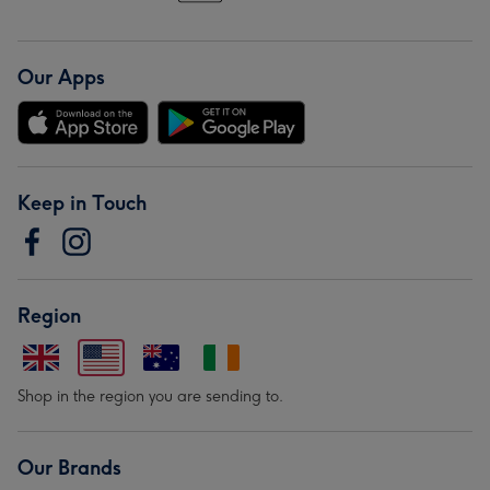
Our Apps
Keep in Touch
Region
Shop in the region you are sending to.
Our Brands