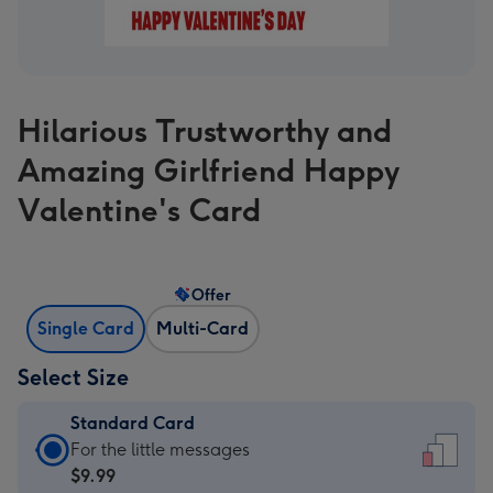
Hilarious Trustworthy and
Amazing Girlfriend Happy
Valentine's Card
Offer
Single Card
Multi-Card
Select Size
Standard Card
Standard
For the little messages
Card
$9.99