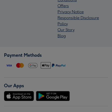
Offers
Privacy Notice
Responsible Disclosure
Policy
Our Story
Blog
Payment Methods
Our Apps