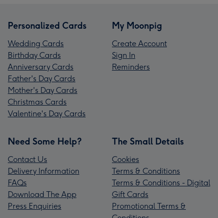
Personalized Cards
My Moonpig
Wedding Cards
Create Account
Birthday Cards
Sign In
Anniversary Cards
Reminders
Father's Day Cards
Mother's Day Cards
Christmas Cards
Valentine's Day Cards
Need Some Help?
The Small Details
Contact Us
Cookies
Delivery Information
Terms & Conditions
FAQs
Terms & Conditions - Digital
Download The App
Gift Cards
Press Enquiries
Promotional Terms &
Conditions