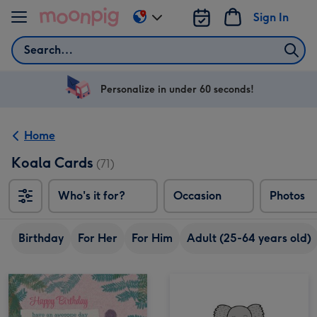
Skip to content
Sign In
Change
delivery
Search
destination
from
US
Personalize in under 60 seconds!
&
CA
Home
Koala Cards
(71)
Who's it for?
Occasion
Photos
Birthday
For Her
For Him
Adult (25-64 years old)