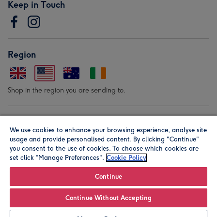
Keep in Touch
Region
Shop in the region you are sending to.
Our Brands
We use cookies to enhance your browsing experience, analyse site
usage and provide personalised content. By clicking "Continue"
you consent to the use of cookies. To choose which cookies are
set click “Manage Preferences".
Cookie Policy
Continue
© Moonpig.com Limited 2026. Registered company address is
Continue Without Accepting
Herbal House, 10 Back Hill, London EC1R 5EN, UK. A place