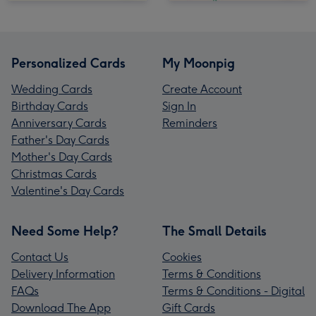
Personalized Cards
My Moonpig
Wedding Cards
Create Account
Birthday Cards
Sign In
Anniversary Cards
Reminders
Father's Day Cards
Mother's Day Cards
Christmas Cards
Valentine's Day Cards
Need Some Help?
The Small Details
Contact Us
Cookies
Delivery Information
Terms & Conditions
FAQs
Terms & Conditions - Digital
Download The App
Gift Cards