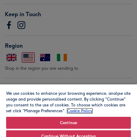
Keep in Touch
Region
Shop in the region you are sending to.
Our Brands
We use cookies to enhance your browsing experience, analyse site
usage and provide personalised content. By clicking "Continue"
you consent to the use of cookies. To choose which cookies are
set click “Manage Preferences".
Cookie Policy
Continue
© Moonpig.com Limited 2026. Registered company address is
Continue Without Accepting