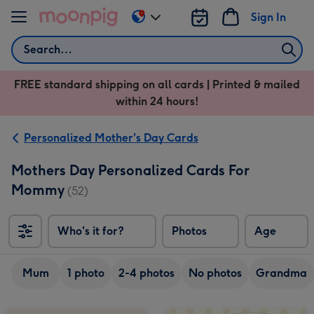
Skip to content
Sign In
Change
delivery
Search
destination
from
FREE standard shipping on all cards | Printed & mailed
US
within 24 hours!
&
CA
Personalized Mother's Day Cards
Mothers Day Personalized Cards For
Mommy
(52)
Who's it for?
Photos
Age
Mum
1 photo
2-4 photos
No photos
Grandma