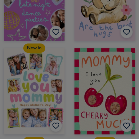
New in