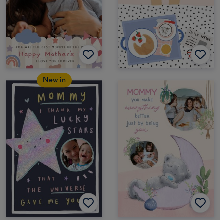
New in