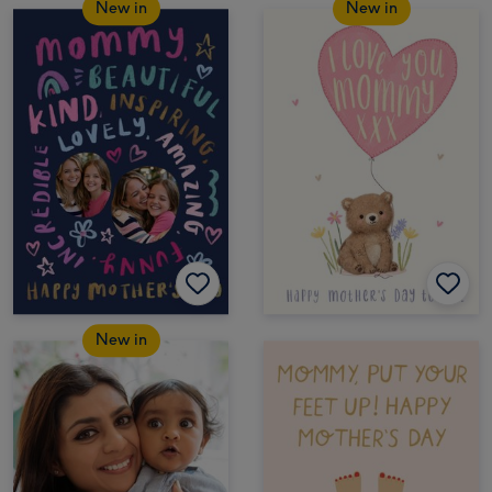
New in
New in
New in