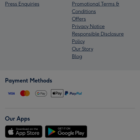
Press Enquiries
Promotional Terms &
Conditions
Offers
Privacy Notice
Responsible Disclosure
Policy
Our Story
Blog
Payment Methods
Our Apps