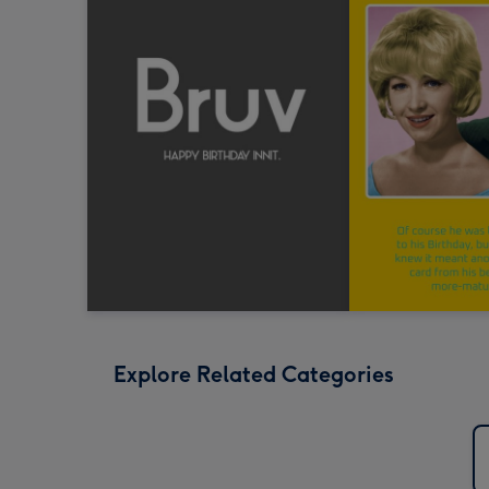
Explore Related Categories