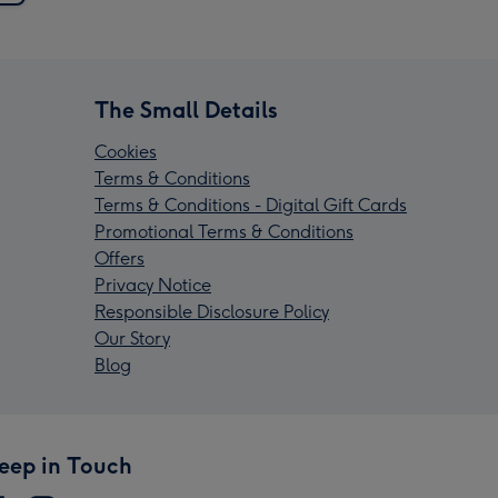
The Small Details
Cookies
Terms & Conditions
Terms & Conditions - Digital Gift Cards
Promotional Terms & Conditions
Offers
Privacy Notice
Responsible Disclosure Policy
Our Story
Blog
eep in Touch