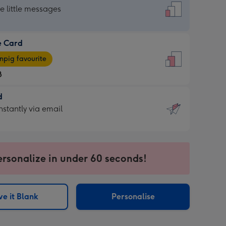
dard
he little messages
e Card
e
pig favourite
8
8
d
ages
d
nstantly via email
pig
9
rite
sions:
sions:
ersonalize in under 60 seconds!
ntly
e it Blank
Personalise