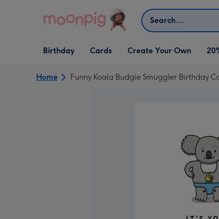
Skip to content
Search
Open Birthday
Open Cards
Open Create Your Own
Birthday
Cards
Create Your Own
20
dropdown
dropdown
dropdown
Home
Funny Koala Budgie Smuggler Birthday C