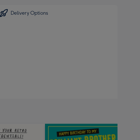
Delivery Options