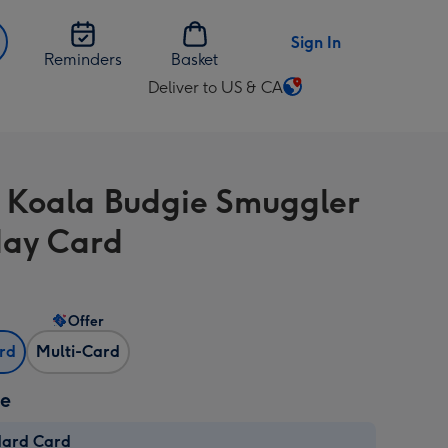
Sign In
Reminders
Basket
Deliver to US & CA
Change
delivery
destination
from
 Koala Budgie Smuggler
US
&
day Card
CA
Offer
ard
Multi-Card
ze
dard Card