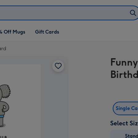
% Off Mugs
Gift Cards
ard
Funny
Birth
Single C
Select Si
Stan