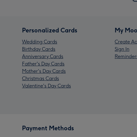
Personalized Cards
My Moo
Wedding Cards
Create Ac
Birthday Cards
Sign In
Anniversary Cards
Reminder
Father's Day Cards
Mother's Day Cards
Christmas Cards
Valentine's Day Cards
Payment Methods