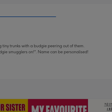
g tiny trunks with a budgie peering out of them.
 budgie smugglers on!". Name can be personalised!