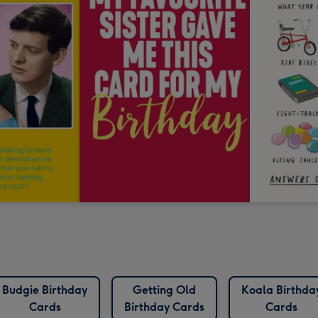
Budgie Birthday
Getting Old
Koala Birthda
Cards
Birthday Cards
Cards