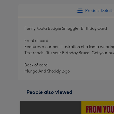
Product Details
Funny Koala Budgie Smuggler Birthday Card
Front of card:
Features a cartoon illustration of a koala wearin
Text reads: "It's your Birthday Bruce! Get your
Back of card:
Mungo And Shoddy logo
People also viewed