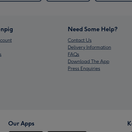
npig
Need Some Help?
count
Contact Us
Delivery Information
s
FAQs
Download The App
Press Enquiries
Our Apps
K