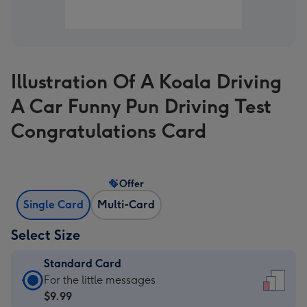
Illustration Of A Koala Driving
A Car Funny Pun Driving Test
Congratulations Card
Offer
Single Card
Multi-Card
Select Size
Standard Card
Standard
For the little messages
Card
$9.99