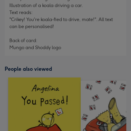
Illustration of a koala driving a car.
Text reads:
"Crikey! You're koala-fied to drive, mate!". All text
can be personalised!
Back of card:
Mungo and Shoddy logo
People also viewed