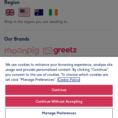
Region
Shop in the region you are sending to.
Our Brands
We use cookies to enhance your browsing experience, analyse site
usage and provide personalised content. By clicking "Continue"
you consent to the use of cookies. To choose which cookies are
set click “Manage Preferences".
Cookie Policy
© Moonpig.com Limited 2026. Registered company address is
Herbal House, 10 Back Hill, London EC1R 5EN, UK. A place
Continue
close to your heart.
Continue Without Accepting
Personalise
Manage Preferences