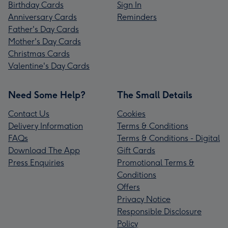
Birthday Cards
Sign In
Anniversary Cards
Reminders
Father's Day Cards
Mother's Day Cards
Christmas Cards
Valentine's Day Cards
Need Some Help?
The Small Details
Contact Us
Cookies
Delivery Information
Terms & Conditions
FAQs
Terms & Conditions - Digital
Download The App
Gift Cards
Press Enquiries
Promotional Terms &
Conditions
Offers
Privacy Notice
Responsible Disclosure
Policy