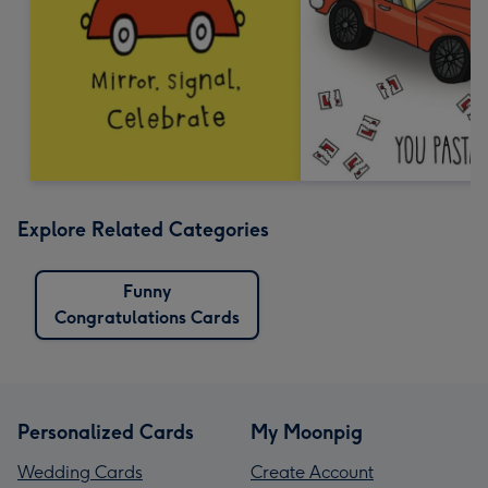
Explore Related Categories
Funny
Congratulations Cards
Personalized Cards
My Moonpig
Wedding Cards
Create Account