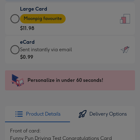
-
Large Card
$9.99
Large
-
Moonpig favourite
Card
For
$11.98
-
the
$11.98
little
eCard
-
messages
eCard
Sent instantly via email
Moonpig
-
-
$0.99
favourite
Dimensions:
$0.99
-
132
-
Dimensions:
x
Sent
Personalize in under 60 seconds!
205
185
instantly
x
mm
via
290
email
mm
Product Details
Delivery Options
Front of card:
Funny Pun Driving Test Congratulations Card