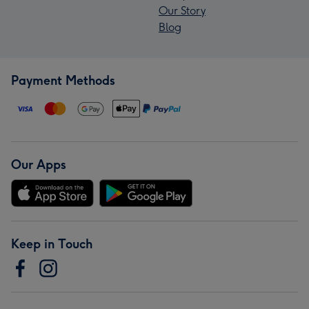
Our Story
Blog
Payment Methods
Our Apps
Keep in Touch