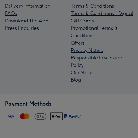
Delivery Information
Terms & Conditions
FAQs
Terms & Conditions - Digital
Download The App
Gift Cards
Press Enquiries
Promotional Terms &
Conditions
Offers
Privacy Notice
Responsible Disclosure
Policy
Our Story
Blog
Payment Methods