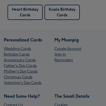
Heart Birthday
Koala Birthday
Cards
Cards
Personalized Cards
My Moonpig
Wedding Cards
Create Account
Birthday Cards
Sign In
Anniversary Cards
Reminders
Father's Day Cards
Mother's Day Cards
Christmas Cards
Valentine's Day Cards
Need Some Help?
The Small Details
Contact Us
Cookies