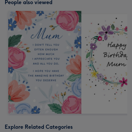
People also viewed
Explore Related Categories