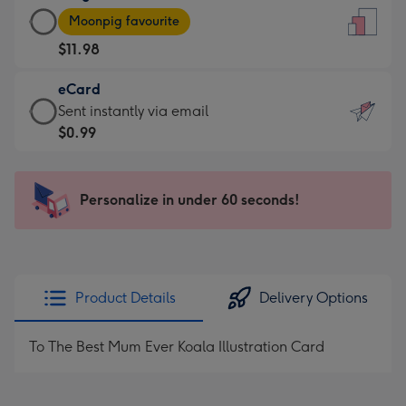
Large
-
Moonpig favourite
Card
For
$11.98
-
the
$11.98
little
eCard
-
messages
eCard
Sent instantly via email
Moonpig
-
-
$0.99
favourite
Dimensions:
$0.99
-
132
-
Dimensions:
x
Sent
Personalize in under 60 seconds!
205
185
instantly
x
mm
via
290
email
mm
Product Details
Delivery Options
To The Best Mum Ever Koala Illustration Card