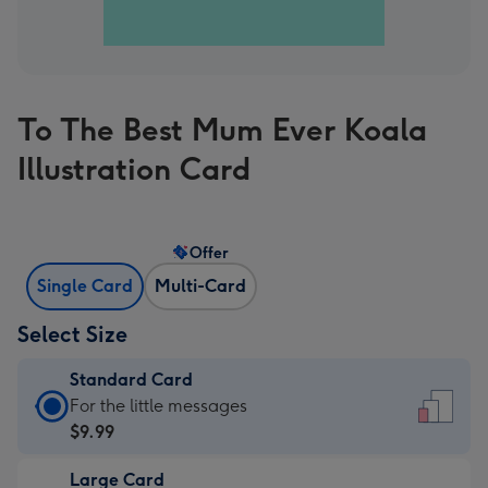
To The Best Mum Ever Koala
Illustration Card
Offer
Single Card
Multi-Card
Select Size
Standard Card
Standard
For the little messages
Card
$9.99
-
Large Card
$9.99