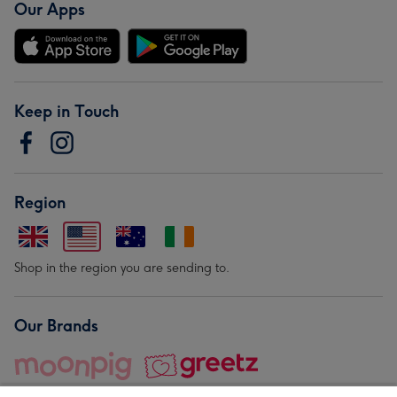
Our Apps
Keep in Touch
Region
Shop in the region you are sending to.
Our Brands