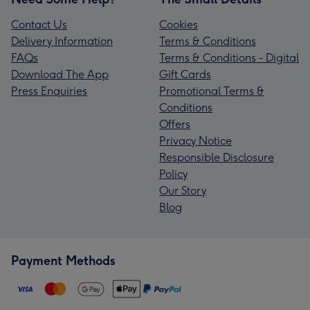
Contact Us
Cookies
Delivery Information
Terms & Conditions
FAQs
Terms & Conditions - Digital
Download The App
Gift Cards
Press Enquiries
Promotional Terms &
Conditions
Offers
Privacy Notice
Responsible Disclosure
Policy
Our Story
Blog
Payment Methods