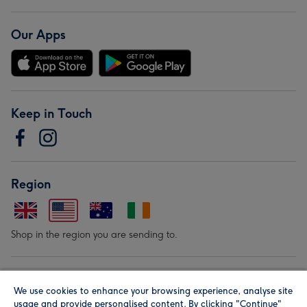
Our Apps
Keep in Touch
Region
Shop in the region you are sending to.
Our Brands
We use cookies to enhance your browsing experience, analyse site
usage and provide personalised content. By clicking "Continue"