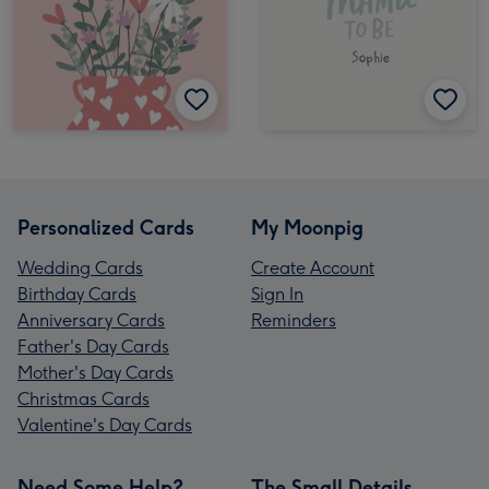
Personalized Cards
My Moonpig
Wedding Cards
Create Account
Birthday Cards
Sign In
Anniversary Cards
Reminders
Father's Day Cards
Mother's Day Cards
Christmas Cards
Valentine's Day Cards
Need Some Help?
The Small Details