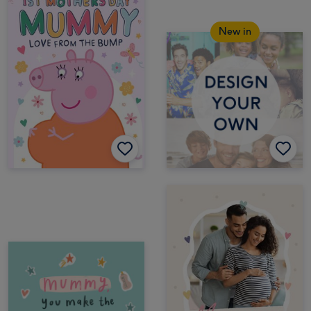
New in