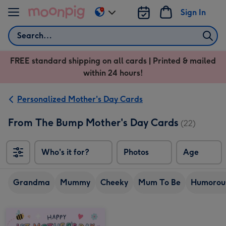
Skip to content
Sign In
Change
delivery
Search
destination
from
FREE standard shipping on all cards | Printed & mailed
US
within 24 hours!
&
CA
Personalized Mother's Day Cards
From The Bump Mother's Day Cards
(22)
Who's it for?
Photos
Age
Grandma
Mummy
Cheeky
Mum To Be
Humorou