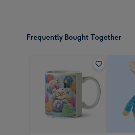
Frequently Bought Together