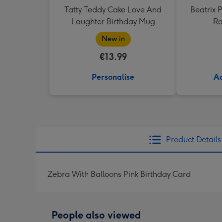
Tatty Teddy Cake Love And
Beatrix P
Laughter Birthday Mug
Ra
New in
€13.99
Personalise
Ad
Product Details
Zebra With Balloons Pink Birthday Card
People also viewed