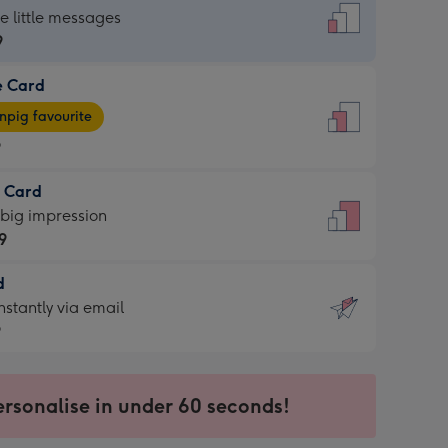
dard
he little messages
9
e Card
9
e
pig favourite
9
9
t Card
ages
 big impression
pig
9
rite
sions:
d
9
sions:
d
nstantly via email
9
9
ersonalise in under 60 seconds!
ssion
ntly