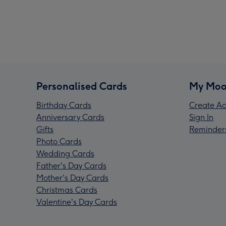
Personalised Cards
My Moo
Birthday Cards
Create Ac
Anniversary Cards
Sign In
Gifts
Reminder
Photo Cards
Wedding Cards
Father's Day Cards
Mother's Day Cards
Christmas Cards
Valentine's Day Cards