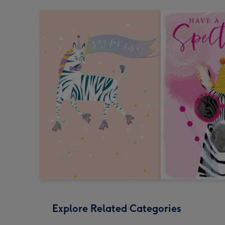
Explore Related Categories