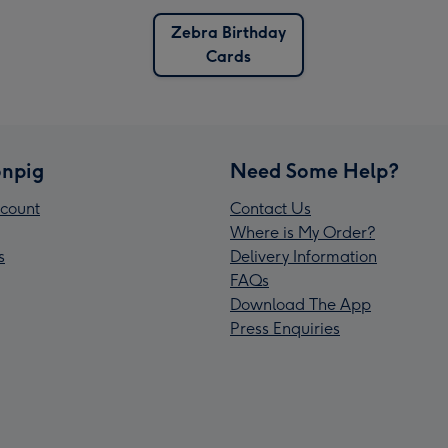
Zebra Birthday
Cards
npig
Need Some Help?
count
Contact Us
Where is My Order?
s
Delivery Information
FAQs
Download The App
Press Enquiries