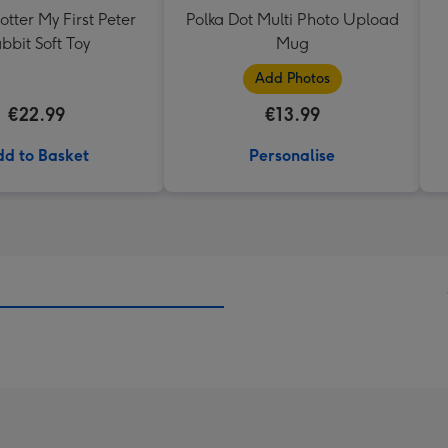
otter My First Peter
Polka Dot Multi Photo Upload
bbit Soft Toy
Mug
Add Photos
€22.99
€13.99
d to Basket
Personalise