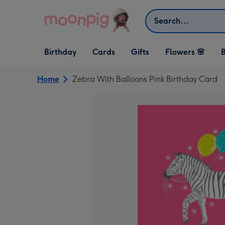
Skip to content
Search
Open Birthday
Open Cards
Open Gifts
Birthday
Cards
Gifts
Flowers 🌸
B
dropdown
dropdown
dropdown
Home
Zebra With Balloons Pink Birthday Card