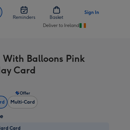
Sign In
Reminders
Basket
Deliver to Ireland
Change
delivery
destination
from
 With Balloons Pink
Ireland
day Card
Offer
ard
Multi-Card
ze
dard Card