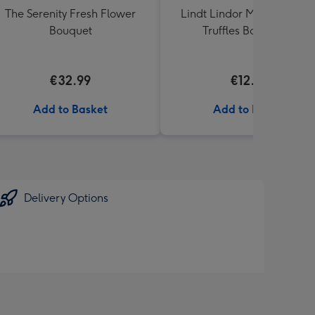
The Serenity Fresh Flower
Lindt Lindor Milk Chocola
Bouquet
Truffles Box (200g)
€32.99
€12.50
Add to Basket
Add to Basket
Delivery Options