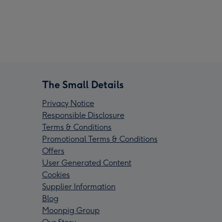
The Small Details
Privacy Notice
Responsible Disclosure
Terms & Conditions
Promotional Terms & Conditions
Offers
User Generated Content
Cookies
Supplier Information
Blog
Moonpig Group