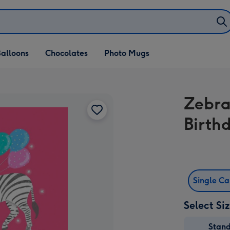
alloons
Chocolates
Photo Mugs
Zebra
Birth
Single C
Select Si
Stan