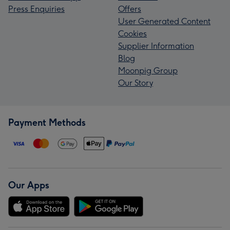
Press Enquiries
Offers
User Generated Content
Cookies
Supplier Information
Blog
Moonpig Group
Our Story
Payment Methods
Our Apps