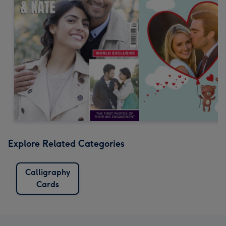
Explore Related Categories
Calligraphy
Cards