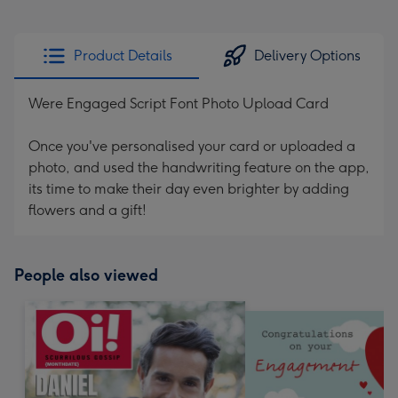
Product Details
Delivery Options
Were Engaged Script Font Photo Upload Card
Once you've personalised your card or uploaded a
photo, and used the handwriting feature on the app,
its time to make their day even brighter by adding
flowers and a gift!
People also viewed