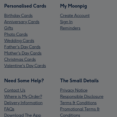
Personalised Cards
My Moonpig
Birthday Cards
Create Account
Anniversary Cards
Sign In
Gifts
Reminders
Photo Cards
Wedding Cards
Father's Day Cards
Mother's Day Cards
Christmas Cards
Valentine's Day Cards
Need Some Help?
The Small Details
Contact Us
Privacy Notice
Where is My Order?
Responsible Disclosure
Delivery Information
Terms & Conditions
FAQs
Promotional Terms &
Download The App
Conditions