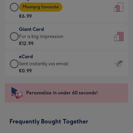
Large
-
Moonpig favourite
Card
For
€6.99
-
the
€6.99
little
Giant Card
-
messages
Giant
For a big impression
Moonpig
-
Card
€12.99
favourite
Dimensions:
-
-
132
eCard
€12.99
Dimensions:
x
eCard
Sent instantly via email
-
205
185
-
€0.99
For
x
mm
€0.99
a
290
-
big
mm
Sent
Personalise in under 60 seconds!
impression
instantly
-
via
Dimensions:
email
293
Frequently Bought Together
x
419