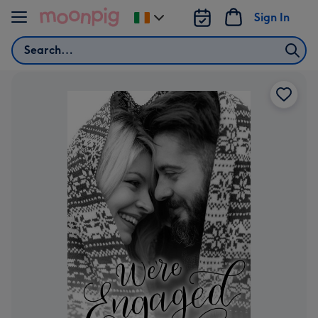
Skip to content
Sign In
Change
delivery
Search
destination
from
Ireland