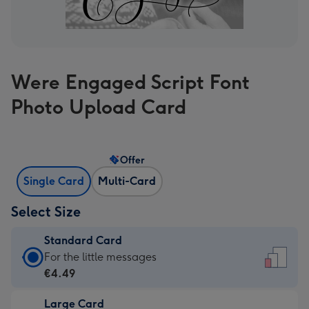
Were Engaged Script Font
Photo Upload Card
Offer
Single Card
Multi-Card
Select Size
Standard Card
Standard
For the little messages
Card
€4.49
-
Large Card
€4.49