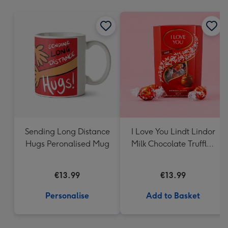
mm
Sending Long Distance
I Love You Lindt Lindor
Hugs Peronalised Mug
Milk Chocolate Truffles
(200g)
€13.99
€13.99
Personalise
Add to Basket