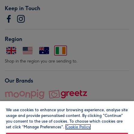
Keep in Touch
Region
Shop in the region you are sending to.
Our Brands
We use cookies to enhance your browsing experience, analyse site
usage and provide personalised content. By clicking "Continue"
you consent to the use of cookies. To choose which cookies are
set click “Manage Preferences".
Cookie Policy
© Moonpig.com Limited 2026. Registered company address is