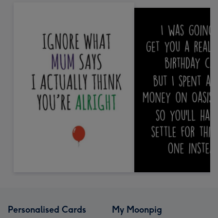
Personalised Cards
My Moonpig