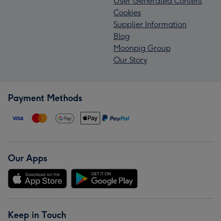
User Generated Content
Cookies
Supplier Information
Blog
Moonpig Group
Our Story
Payment Methods
Our Apps
Keep in Touch