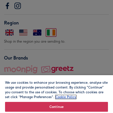
Region
Shop in the region you are sending to.
Our Brands
We use cookies to enhance your browsing experience, analyse site
usage and provide personalised content. By clicking "Continue"
you consent to the use of cookies. To choose which cookies are
set click “Manage Preferences".
Cookie Policy
© Moonpig.com Limited 2026. Registered company address is
Herbal House, 10 Back Hill, London EC1R 5EN, UK. A place
Continue
close to your heart.