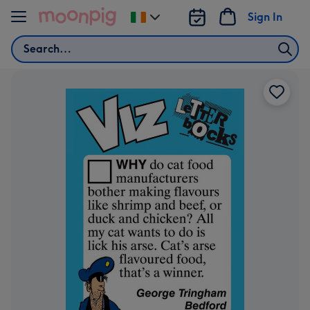
Skip to content
Sign In
Change
delivery
Search
destination
from
Ireland