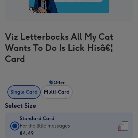
Viz Letterbocks All My Cat
Wants To Do Is Lick Hisâ€¦
Card
Offer
Single Card
Multi-Card
Select Size
Standard Card
Standard
For the little messages
Card
€4.49