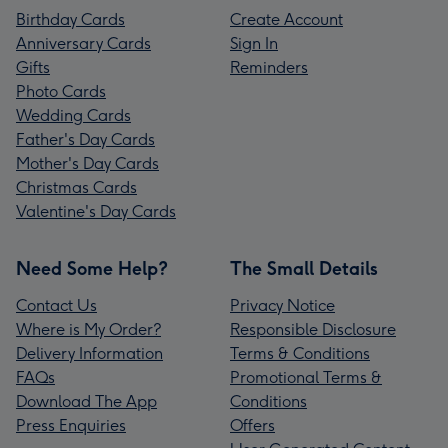
Birthday Cards
Create Account
Anniversary Cards
Sign In
Gifts
Reminders
Photo Cards
Wedding Cards
Father's Day Cards
Mother's Day Cards
Christmas Cards
Valentine's Day Cards
Need Some Help?
The Small Details
Contact Us
Privacy Notice
Where is My Order?
Responsible Disclosure
Delivery Information
Terms & Conditions
FAQs
Promotional Terms &
Download The App
Conditions
Press Enquiries
Offers