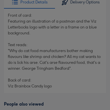
Product Details
Delivery Options
419
mm
Front of card:
Featuring an illustration of a postman and the Viz
Letterbocks logo with a letter in a frame on a blue
background.
Text reads:
"Why do cat food manufacturers bother making
flavours like shrimp and chicken? All my cat wants to
do is lick his arse. Cat's arse flavoured food, that's a
winner. George Tringham Bedford".
Back of card:
Viz Brainbox Candy logo
People also viewed