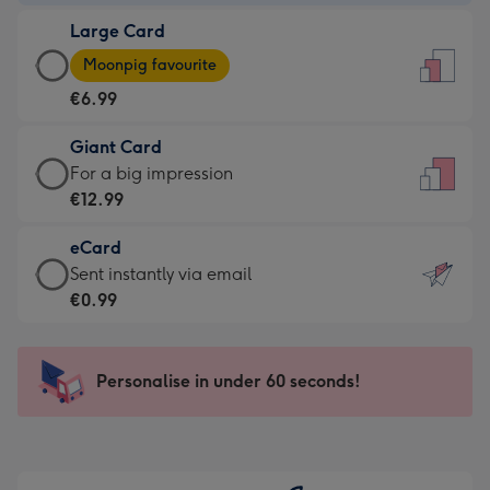
-
Large Card
€4.49
Large
-
Moonpig favourite
Card
For
€6.99
-
the
€6.99
little
Giant Card
-
messages
Giant
For a big impression
Moonpig
-
Card
€12.99
favourite
Dimensions:
-
-
132
eCard
€12.99
Dimensions:
x
eCard
Sent instantly via email
-
205
185
-
€0.99
For
x
mm
€0.99
a
290
-
big
mm
Sent
Personalise in under 60 seconds!
impression
instantly
-
via
Dimensions:
email
293
x