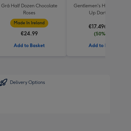
Grá Half Dozen Chocolate
Gentlemen's Hardware Rol
Roses
Up Dartboard
Made In Ireland
€17.49
€34.99
€24.99
(50% off)
Add to Basket
Add to Basket
Delivery Options