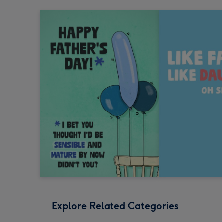
Explore Related Categories