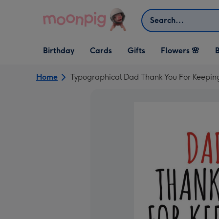
Skip to content
Search
Open Birthday
Open Cards
Open Gifts
Birthday
Cards
Gifts
Flowers 🌸
B
dropdown
dropdown
dropdown
Home
Typographical Dad Thank You For Keepin