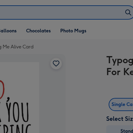
alloons
Chocolates
Photo Mugs
g Me Alive Card
Typog
For K
Single C
Select Si
Stan