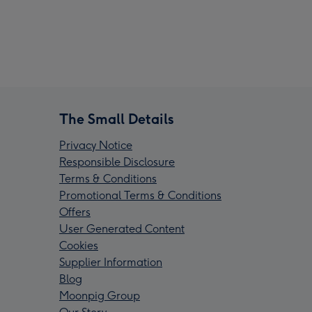
The Small Details
Privacy Notice
Responsible Disclosure
Terms & Conditions
Promotional Terms & Conditions
Offers
User Generated Content
Cookies
Supplier Information
Blog
Moonpig Group