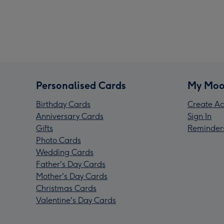
Personalised Cards
My Moo
Birthday Cards
Create Ac
Anniversary Cards
Sign In
Gifts
Reminder
Photo Cards
Wedding Cards
Father's Day Cards
Mother's Day Cards
Christmas Cards
Valentine's Day Cards