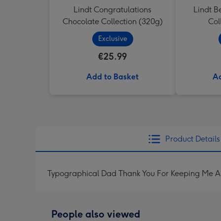
Lindt Congratulations
Lindt B
Chocolate Collection (320g)
Col
Exclusive
€25.99
Add to Basket
Ad
Product Details
Typographical Dad Thank You For Keeping Me A
People also viewed