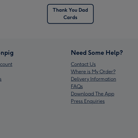
Thank You Dad
Cards
npig
Need Some Help?
count
Contact Us
Where is My Order?
s
Delivery Information
FAQs
Download The App
Press Enquiries