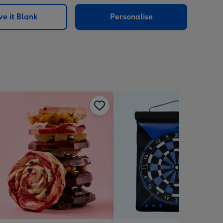
sions:
e it Blank
Personalise