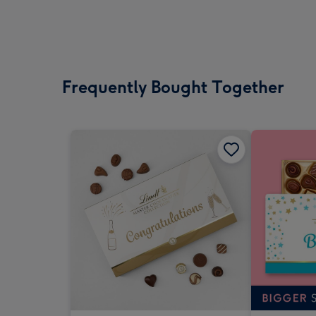
Frequently Bought Together