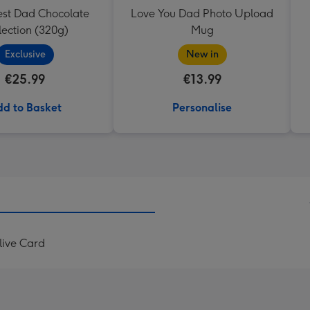
est Dad Chocolate
Love You Dad Photo Upload
lection (320g)
Mug
Exclusive
New in
€25.99
€13.99
d to Basket
Personalise
live Card