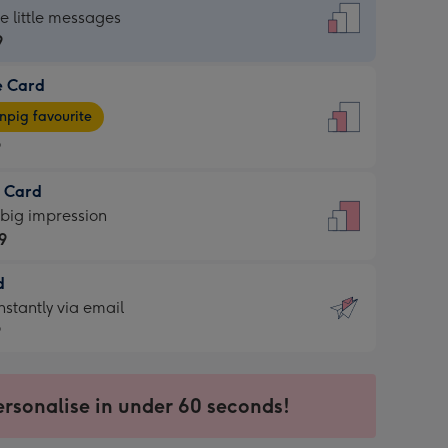
dard
he little messages
9
e Card
9
e
pig favourite
9
9
t Card
ages
 big impression
pig
9
rite
sions:
d
9
sions:
d
nstantly via email
9
9
ersonalise in under 60 seconds!
ssion
ntly