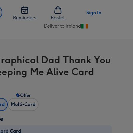
Sign In
Reminders
Basket
Deliver to Ireland
Change
delivery
destination
from
raphical Dad Thank You
Ireland
eeping Me Alive Card
Offer
ard
Multi-Card
ze
dard Card