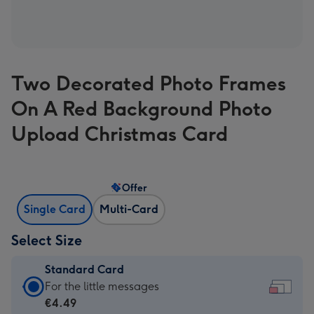
Two Decorated Photo Frames
On A Red Background Photo
Upload Christmas Card
Offer
Single Card
Multi-Card
Select Size
Standard Card
Standard
For the little messages
Card
€4.49