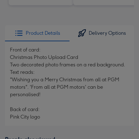
Product Details
Delivery Options
Front of card:
Christmas Photo Upload Card
Two decorated photo frames on a red background.
Text reads:
"Wishing you a Merry Christmas from all at PGM
motors". 'From all at PGM motors' can be
personalised!
Back of card:
Pink City logo