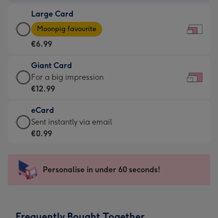
-
Large Card
€4.49
Large
-
Moonpig favourite
Card
For
€6.99
-
the
€6.99
little
Giant Card
-
messages
Giant
For a big impression
Moonpig
-
Card
€12.99
favourite
Dimensions:
-
-
185
eCard
€12.99
Dimensions:
x
eCard
Sent instantly via email
-
290
132
-
€0.99
For
x
mm
€0.99
a
205
-
big
mm
Sent
Personalise in under 60 seconds!
impression
instantly
-
via
Dimensions:
email
419
Frequently Bought Together
x