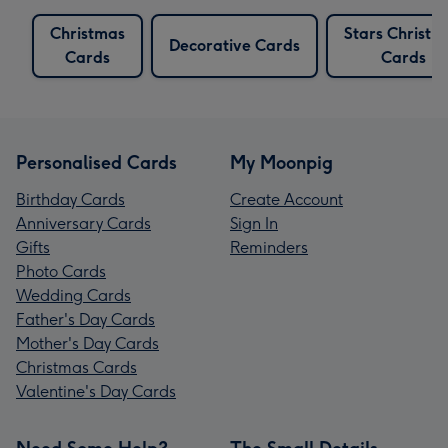
Christmas
Stars Christm
Decorative Cards
Cards
Cards
Personalised Cards
My Moonpig
Birthday Cards
Create Account
Anniversary Cards
Sign In
Gifts
Reminders
Photo Cards
Wedding Cards
Father's Day Cards
Mother's Day Cards
Christmas Cards
Valentine's Day Cards