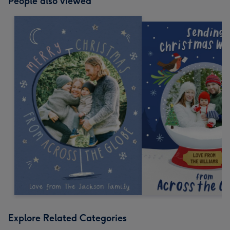
People also viewed
Explore Related Categories