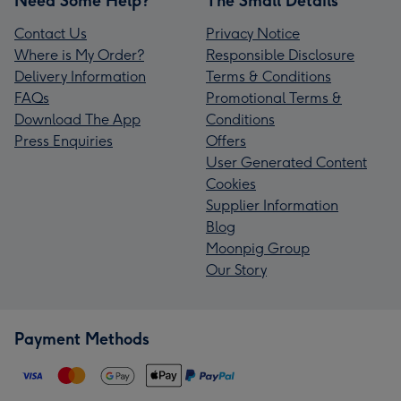
Need Some Help?
The Small Details
Contact Us
Privacy Notice
Where is My Order?
Responsible Disclosure
Delivery Information
Terms & Conditions
FAQs
Promotional Terms &
Download The App
Conditions
Press Enquiries
Offers
User Generated Content
Cookies
Supplier Information
Blog
Moonpig Group
Our Story
Payment Methods