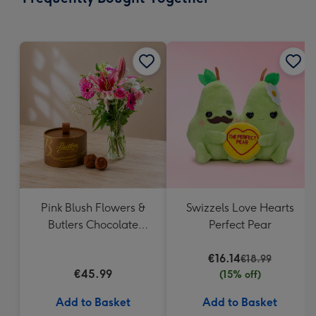
293
mm
Pink Blush Flowers &
Swizzels Love Hearts
Butlers Chocolate
Perfect Pear
Truffles
€16.14
€18.99
€45.99
(15% off)
Add to Basket
Add to Basket