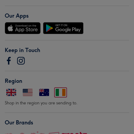
Our Apps
Keep in Touch
Region
Shop in the region you are sending to.
Our Brands