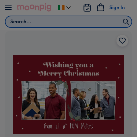
Skip to content
Sign In
Change
delivery
Search
destination
from
Ireland