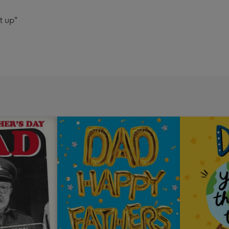
t up"