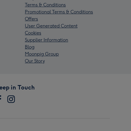
Terms & Conditions
Promotional Terms & Conditions
Offers
User Generated Content
Cookies
Supplier Information
Blog
Moonpig Group
Our Story
eep in Touch