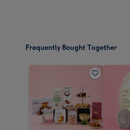
Frequently Bought Together