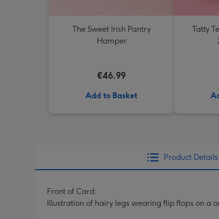
The Sweet Irish Pantry
Tatty 
Hamper
€46.99
Add to Basket
Ad
Product Details
Front of Card:
Illustration of hairy legs wearing flip flops on 