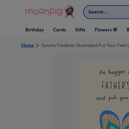
Skip to content
Search
Open Birthday
Open Cards
Open Gifts
Birthday
Cards
Gifts
Flowers 🌸
B
dropdown
dropdown
dropdown
Home
Sorcha Faulkner Illustrated Put Your Fee