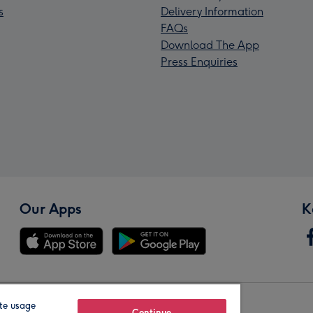
s
Delivery Information
FAQs
Download The App
Press Enquiries
Our Apps
K
te usage
Continue