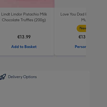
Lindt Lindor Pistachio Milk
Love You Dad Photo Uplo
Chocolate Truffles (200g)
Mug
New in
€13.99
€13.99
Add to Basket
Personalise
Delivery Options