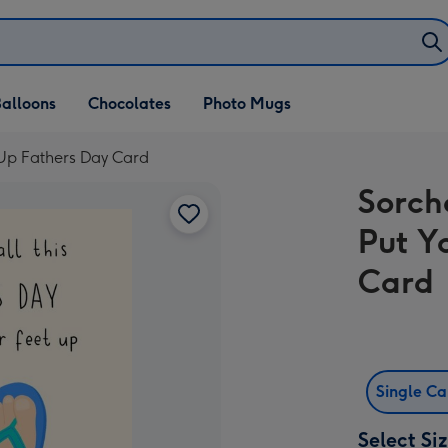
alloons
Chocolates
Photo Mugs
t Up Fathers Day Card
Sorch
Put Y
Card
Single C
Select Si