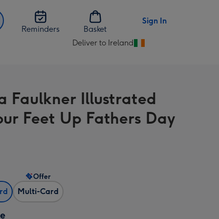
Sign In
Reminders
Basket
Deliver to Ireland
Change
delivery
destination
from
a Faulkner Illustrated
Ireland
our Feet Up Fathers Day
Offer
ard
Multi-Card
ze