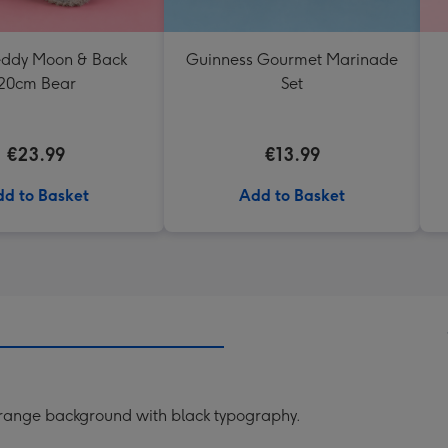
Teddy Moon & Back
Guinness Gourmet Marinade
20cm Bear
Set
€23.99
€13.99
d to Basket
Add to Basket
a orange background with black typography.