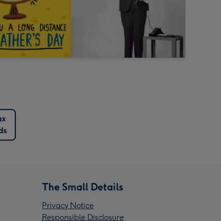
ax
ds
The Small Details
Privacy Notice
Responsible Disclosure