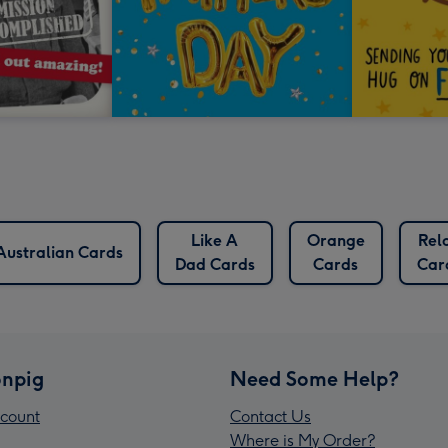
Like A
Orange
Rel
Australian Cards
Dad Cards
Cards
Car
npig
Need Some Help?
count
Contact Us
Where is My Order?