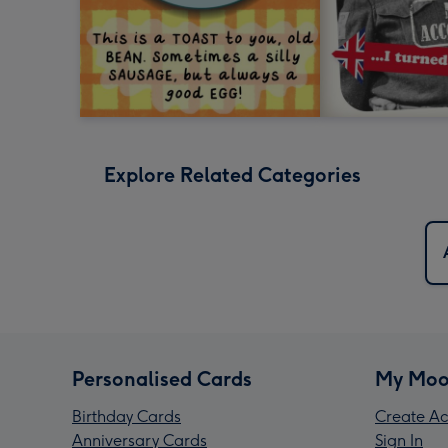
Explore Related Categories
Personalised Cards
My Moo
Birthday Cards
Create Ac
Anniversary Cards
Sign In