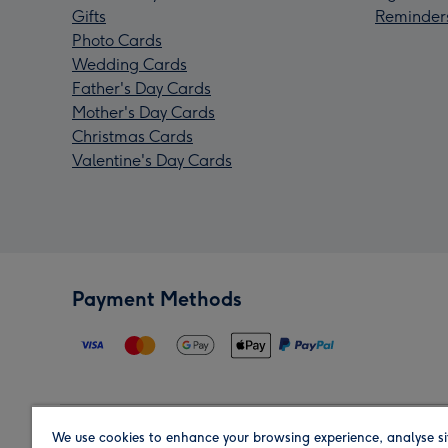
Gifts
Reminder
Photo Cards
Wedding Cards
Father's Day Cards
Mother's Day Cards
Christmas Cards
Valentine's Day Cards
Payment Methods
We use cookies to enhance your browsing experience, analyse si