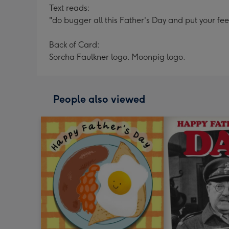
Text reads:
"do bugger all this Father's Day and put your fee
Back of Card:
Sorcha Faulkner logo. Moonpig logo.
People also viewed