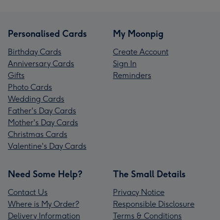
Personalised Cards
My Moonpig
Birthday Cards
Create Account
Anniversary Cards
Sign In
Gifts
Reminders
Photo Cards
Wedding Cards
Father's Day Cards
Mother's Day Cards
Christmas Cards
Valentine's Day Cards
Need Some Help?
The Small Details
Contact Us
Privacy Notice
Where is My Order?
Responsible Disclosure
Delivery Information
Terms & Conditions