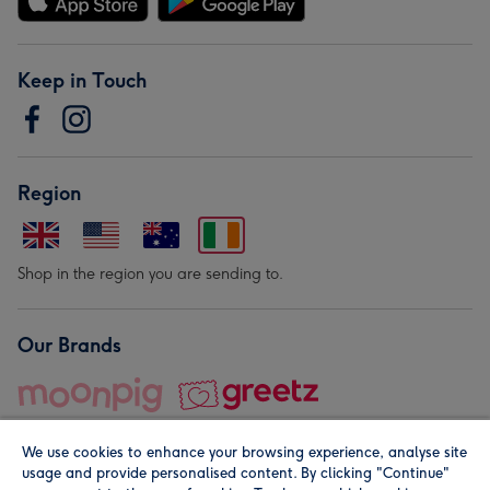
Keep in Touch
Region
Shop in the region you are sending to.
Our Brands
We use cookies to enhance your browsing experience, analyse site
usage and provide personalised content. By clicking "Continue"