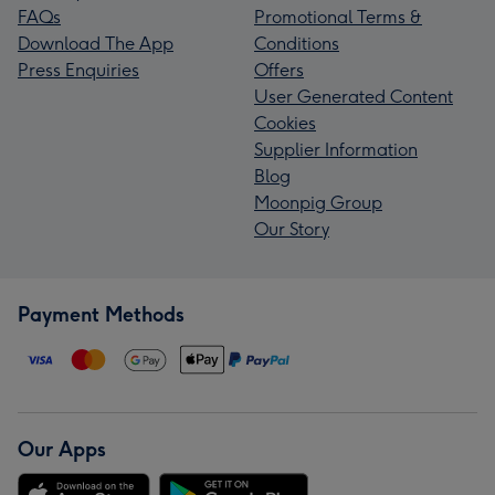
FAQs
Promotional Terms &
Download The App
Conditions
Press Enquiries
Offers
User Generated Content
Cookies
Supplier Information
Blog
Moonpig Group
Our Story
Payment Methods
Our Apps