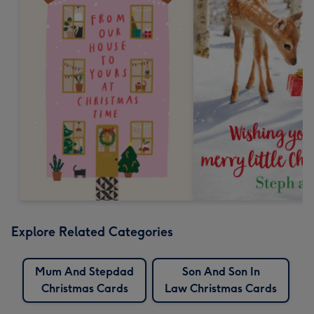
Explore Related Categories
Mum And Stepdad
Son And Son In
Christmas Cards
Law Christmas Cards