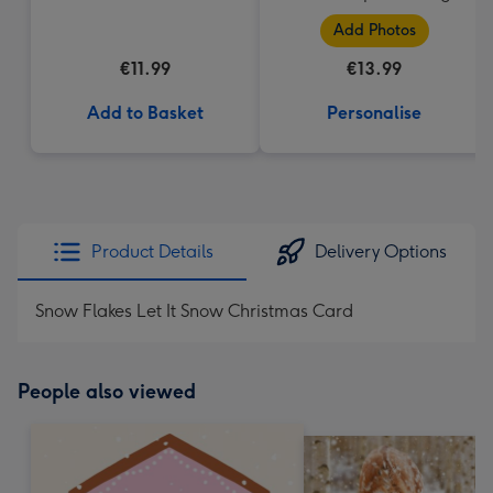
Add Photos
€11.99
€13.99
Add to Basket
Personalise
Product Details
Delivery Options
Snow Flakes Let It Snow Christmas Card
People also viewed