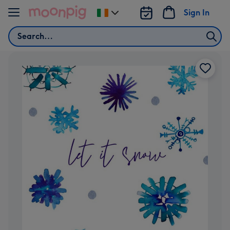
Skip to content
Sign In
Change
delivery
Search
destination
from
Ireland