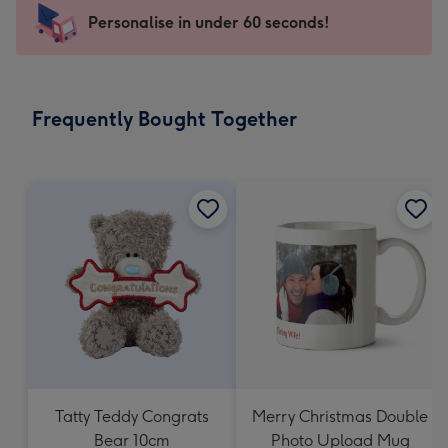
-
Personalise in under 60 seconds!
For
the
little
messages
Frequently Bought Together
-
Dimensions:
150
x
150
mm
Tatty Teddy Congrats
Merry Christmas Double
Bear 10cm
Photo Upload Mug