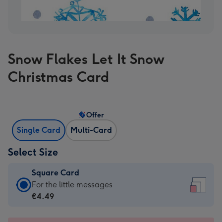
Snow Flakes Let It Snow
Christmas Card
Offer
Single Card
Multi-Card
Select Size
Square Card
Square
For the little messages
Card
€4.49
-
€4.49