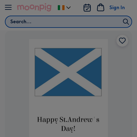
Skip to content
Sign In
Change
delivery
Search
destination
from
Ireland