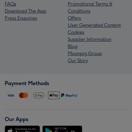
FAQs
Promotional Terms &
Download The App
Conditions
Press Enquiries
Offers
User Generated Content
Cookies
Supplier Information
Blog
Moonpig Group
Our Story
Payment Methods
Our Apps