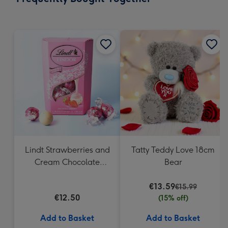
419
mm
Lindt Strawberries and
Tatty Teddy Love 18cm
Cream Chocolate
Bear
Truffles (200g)
€13.59
€15.99
€12.50
(15% off)
Add to Basket
Add to Basket