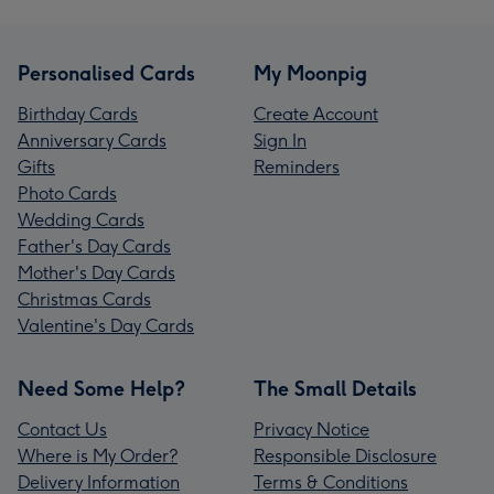
Personalised Cards
My Moonpig
Birthday Cards
Create Account
Anniversary Cards
Sign In
Gifts
Reminders
Photo Cards
Wedding Cards
Father's Day Cards
Mother's Day Cards
Christmas Cards
Valentine's Day Cards
Need Some Help?
The Small Details
Contact Us
Privacy Notice
Where is My Order?
Responsible Disclosure
Delivery Information
Terms & Conditions