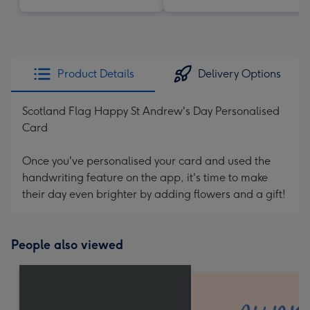
Product Details
Delivery Options
Scotland Flag Happy St Andrew's Day Personalised
Card
Once you've personalised your card and used the
handwriting feature on the app, it's time to make
their day even brighter by adding flowers and a gift!
People also viewed