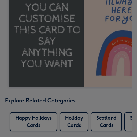
Explore Related Categories
Happy Holidays
Holiday
Scotland
Sco
Cards
Cards
Cards
C