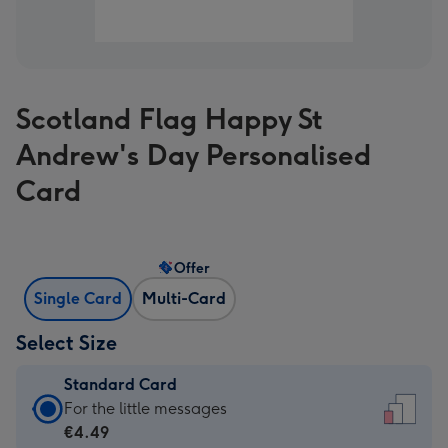
Scotland Flag Happy St
Andrew's Day Personalised
Card
Offer
Single Card
Multi-Card
Select Size
Standard Card
Standard
For the little messages
Card
€4.49