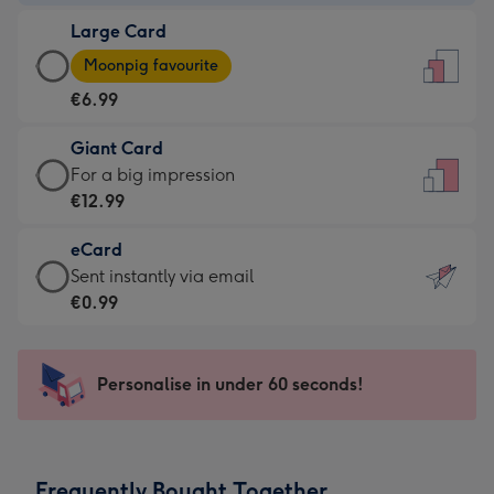
-
Large Card
€4.49
Large
-
Moonpig favourite
Card
For
€6.99
-
the
€6.99
little
Giant Card
-
messages
Giant
For a big impression
Moonpig
-
Card
€12.99
favourite
Dimensions:
-
-
132
eCard
€12.99
Dimensions:
x
eCard
Sent instantly via email
-
205
185
-
€0.99
For
x
mm
€0.99
a
290
-
big
mm
Sent
Personalise in under 60 seconds!
impression
instantly
-
via
Dimensions:
email
293
Frequently Bought Together
x