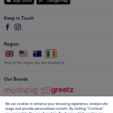
Keep in Touch
Region
Shop in the region you are sending to.
Our Brands
We use cookies to enhance your browsing experience, analyse site
usage and provide personalised content. By clicking "Continue"