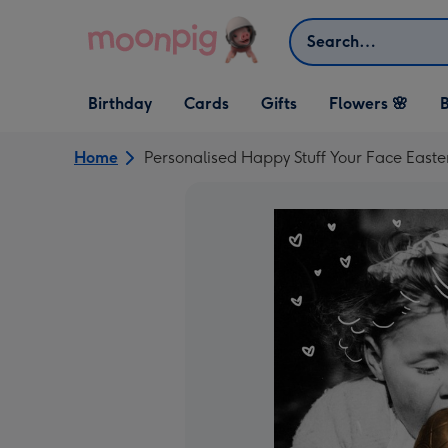
Skip to content
Search
Open Birthday
Open Cards
Open Gifts
Birthday
Cards
Gifts
Flowers 🌸
B
dropdown
dropdown
dropdown
Home
Personalised Happy Stuff Your Face Easte