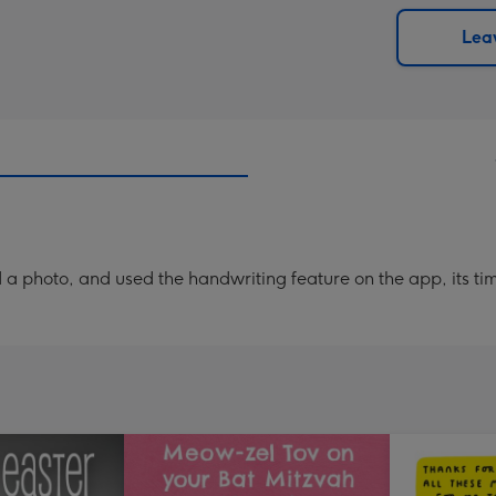
via
Dimen
email
293
Leav
x
419
mm
a photo, and used the handwriting feature on the app, its ti