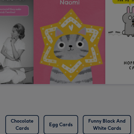
Chocolate
Funny Black And
Egg Cards
Cards
White Cards