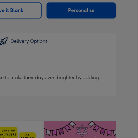
sions:
e it Blank
Personalise
Delivery Options
me to make their day even brighter by adding