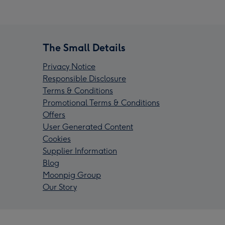
The Small Details
Privacy Notice
Responsible Disclosure
Terms & Conditions
Promotional Terms & Conditions
Offers
User Generated Content
Cookies
Supplier Information
Blog
Moonpig Group
Our Story