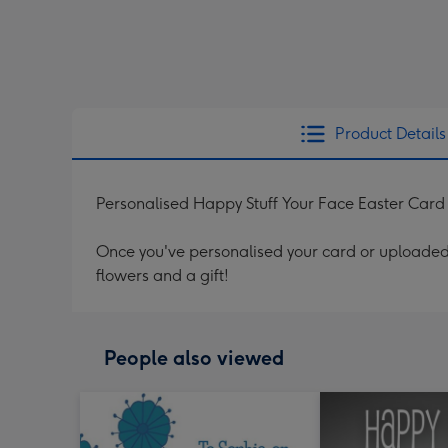
Product Details
Personalised Happy Stuff Your Face Easter Card
Once you've personalised your card or uploaded 
flowers and a gift!
People also viewed