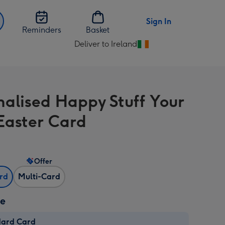
Sign In
Reminders
Basket
Deliver to Ireland
Change
delivery
destination
from
nalised Happy Stuff Your
Ireland
Easter Card
Offer
ard
Multi-Card
ze
dard Card