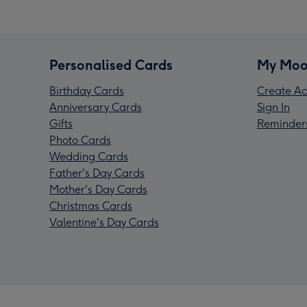
Personalised Cards
My Moo
Birthday Cards
Create Ac
Anniversary Cards
Sign In
Gifts
Reminder
Photo Cards
Wedding Cards
Father's Day Cards
Mother's Day Cards
Christmas Cards
Valentine's Day Cards