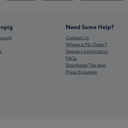
npig
Need Some Help?
count
Contact Us
Where is My Order?
s
Delivery Information
FAQs
Download The App
Press Enquiries