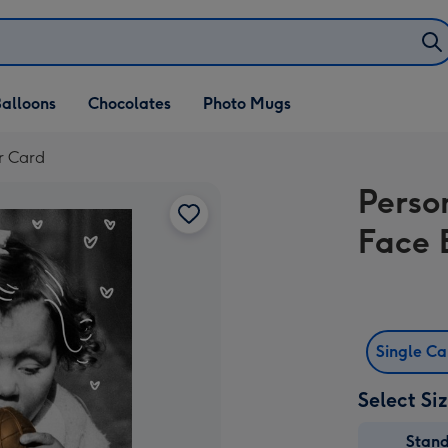
alloons
Chocolates
Photo Mugs
r Card
Perso
Face 
Single C
Select Si
Stan