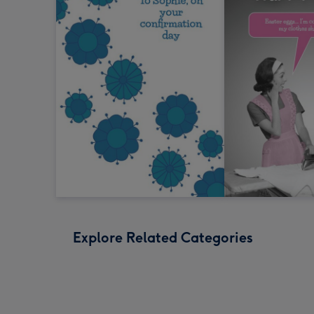
Explore Related Categories