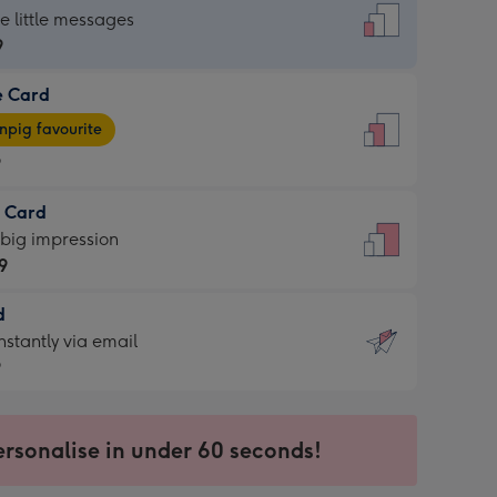
dard
he little messages
9
e Card
9
e
pig favourite
9
9
t Card
ages
 big impression
pig
9
rite
sions:
d
9
sions:
d
nstantly via email
9
9
ersonalise in under 60 seconds!
ssion
ntly