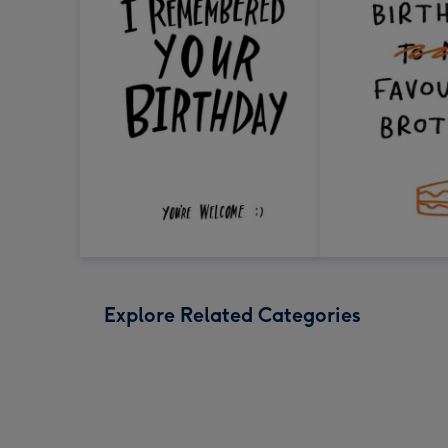
Explore Related Categories