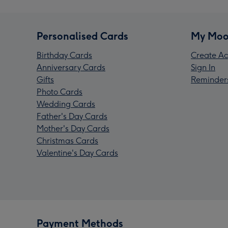
Personalised Cards
My Moo
Birthday Cards
Create Ac
Anniversary Cards
Sign In
Gifts
Reminder
Photo Cards
Wedding Cards
Father's Day Cards
Mother's Day Cards
Christmas Cards
Valentine's Day Cards
Payment Methods