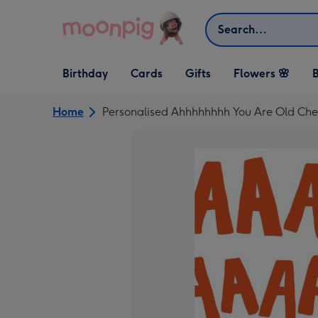
Skip to content
Search
Open Birthday
Open Cards
Open Gifts
Birthday
Cards
Gifts
Flowers 🌸
B
dropdown
dropdown
dropdown
Home
Personalised Ahhhhhhhh You Are Old Che