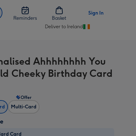
Sign In
Reminders
Basket
Deliver to Ireland
Change
delivery
destination
from
nalised Ahhhhhhhh You
Ireland
ld Cheeky Birthday Card
Offer
ard
Multi-Card
ze
dard Card