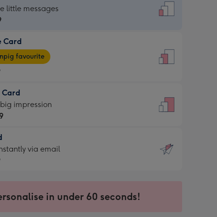
dard
he little messages
9
e Card
9
e
pig favourite
9
9
t Card
ages
 big impression
pig
9
rite
sions:
d
9
sions:
d
nstantly via email
9
9
ersonalise in under 60 seconds!
ssion
ntly