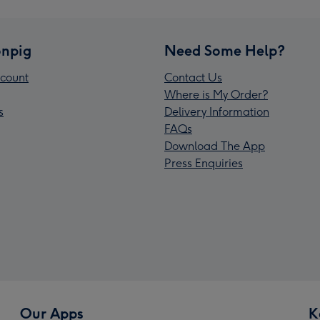
npig
Need Some Help?
count
Contact Us
Where is My Order?
s
Delivery Information
FAQs
Download The App
Press Enquiries
Our Apps
K