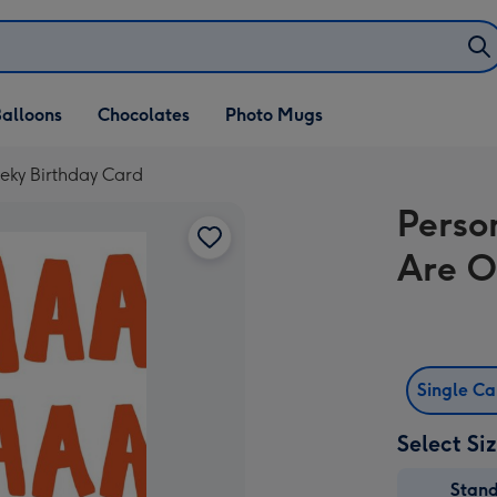
alloons
Chocolates
Photo Mugs
eky Birthday Card
Perso
Are O
Single C
Select Si
Stan