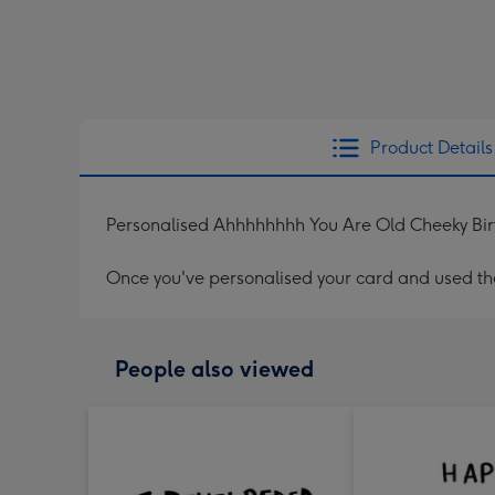
Product Details
Personalised Ahhhhhhhh You Are Old Cheeky Bi
Once you've personalised your card and used the 
People also viewed