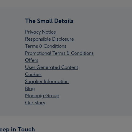
The Small Details
Privacy Notice
Responsible Disclosure
Terms & Conditions
Promotional Terms & Conditions
Offers
User Generated Content
Cookies
Supplier Information
Blog
Moonpig Group
Our Story
eep in Touch