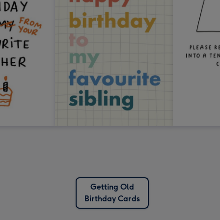
Getting Old
Birthday Cards