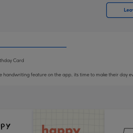
via
Dimen
email
293
Leav
x
419
mm
rthday Card
handwriting feature on the app, its time to make their day ev