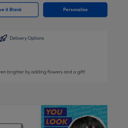
sions:
e it Blank
Personalise
Delivery Options
en brighter by adding flowers and a gift!